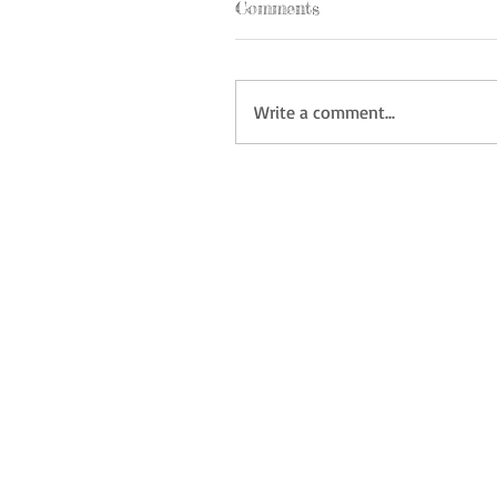
Comments
Write a comment...