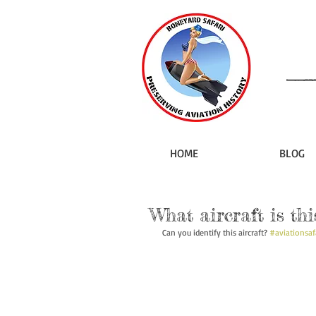
HOME
BLOG
What aircraft is thi
Can you identify this aircraft? 
#aviationsaf