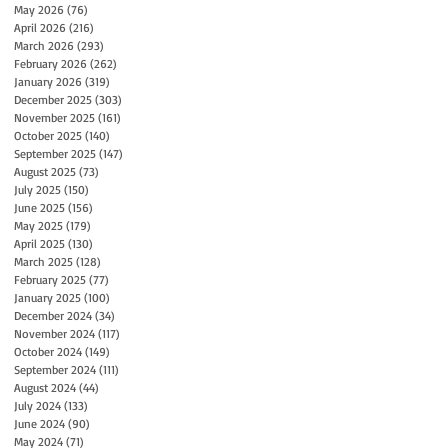
May 2026
(76)
76 posts
April 2026
(216)
216 posts
March 2026
(293)
293 posts
February 2026
(262)
262 posts
January 2026
(319)
319 posts
December 2025
(303)
303 posts
November 2025
(161)
161 posts
October 2025
(140)
140 posts
September 2025
(147)
147 posts
August 2025
(73)
73 posts
July 2025
(150)
150 posts
June 2025
(156)
156 posts
May 2025
(179)
179 posts
April 2025
(130)
130 posts
March 2025
(128)
128 posts
February 2025
(77)
77 posts
January 2025
(100)
100 posts
December 2024
(34)
34 posts
November 2024
(117)
117 posts
October 2024
(149)
149 posts
September 2024
(111)
111 posts
August 2024
(44)
44 posts
July 2024
(133)
133 posts
June 2024
(90)
90 posts
May 2024
(71)
71 posts