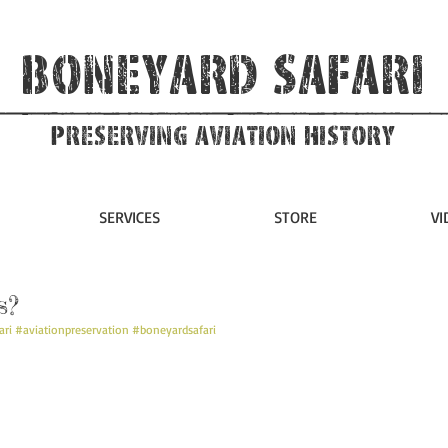
Boneyard Safari
Preserving Aviation HIstory
SERVICES
STORE
VI
s?
ari
#aviationpreservation
#boneyardsafari