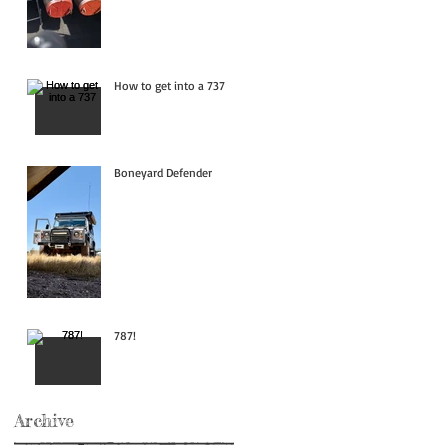
How to get into a 737
Boneyard Defender
787!
Archive