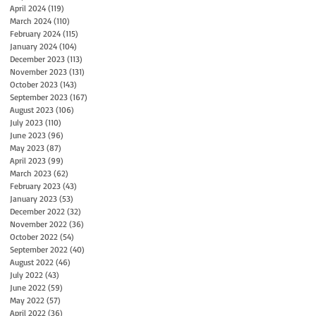
April 2024
(119)
119 posts
March 2024
(110)
110 posts
February 2024
(115)
115 posts
January 2024
(104)
104 posts
December 2023
(113)
113 posts
November 2023
(131)
131 posts
October 2023
(143)
143 posts
September 2023
(167)
167 posts
August 2023
(106)
106 posts
July 2023
(110)
110 posts
June 2023
(96)
96 posts
May 2023
(87)
87 posts
April 2023
(99)
99 posts
March 2023
(62)
62 posts
February 2023
(43)
43 posts
January 2023
(53)
53 posts
December 2022
(32)
32 posts
November 2022
(36)
36 posts
October 2022
(54)
54 posts
September 2022
(40)
40 posts
August 2022
(46)
46 posts
July 2022
(43)
43 posts
June 2022
(59)
59 posts
May 2022
(57)
57 posts
April 2022
(36)
36 posts