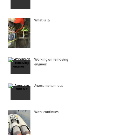
What is it?
Working on removing
engines!
Awesome turn out
Work continues