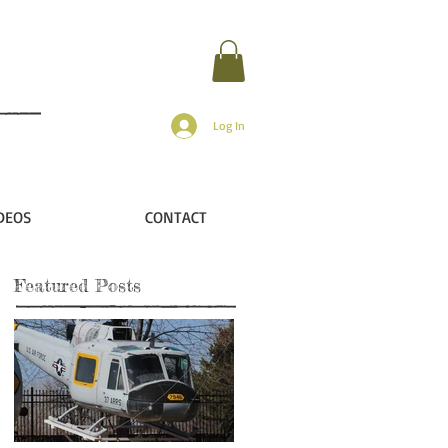
Log In
DEOS
CONTACT
Featured Posts