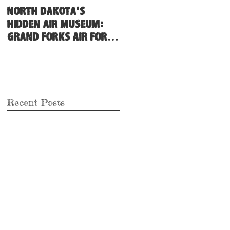
North Dakota's
Hidden Air Museum:
Grand Forks Air Force
Base
Recent Posts