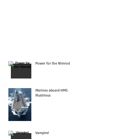
Power for the Nimrod
Marines aboard HMS
Illustrious
Vampire!