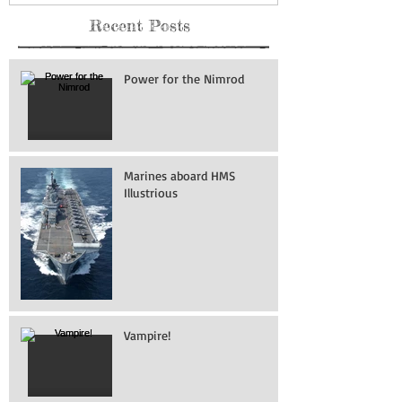
Recent Posts
Power for the Nimrod
Marines aboard HMS
Illustrious
Vampire!