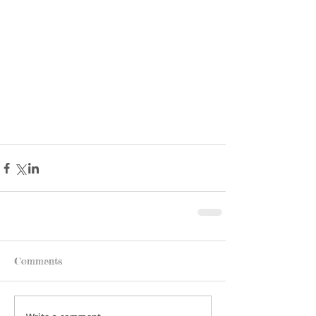
Comments