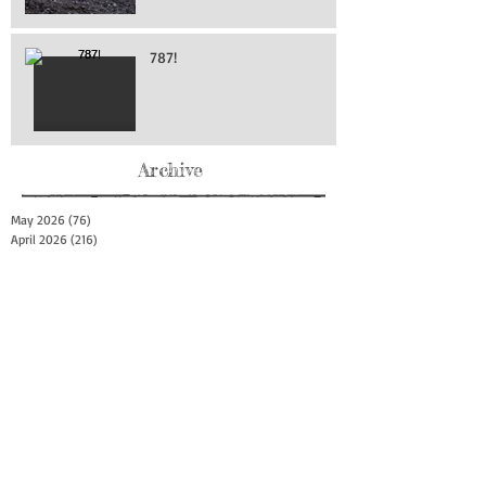
787!
Archive
May 2026
(76)
76 posts
April 2026
(216)
216 posts
March 2026
(293)
293 posts
February 2026
(262)
262 posts
January 2026
(319)
319 posts
December 2025
(303)
303 posts
November 2025
(161)
161 posts
October 2025
(140)
140 posts
September 2025
(147)
147 posts
August 2025
(73)
73 posts
July 2025
(150)
150 posts
June 2025
(156)
156 posts
May 2025
(179)
179 posts
April 2025
(130)
130 posts