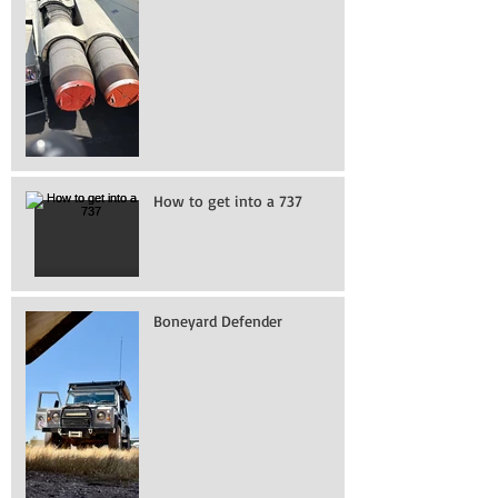
How to get into a 737
Boneyard Defender