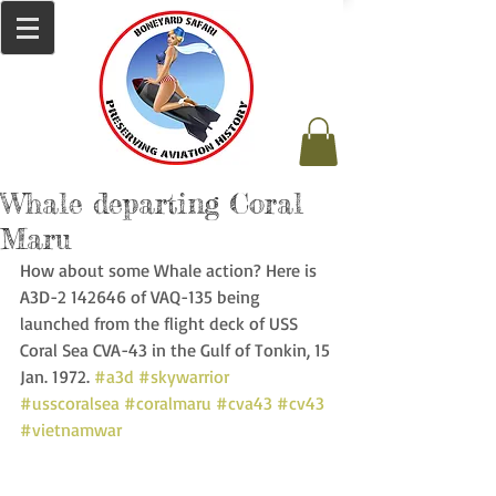
Whale departing Coral
Maru
How about some Whale action? Here is 
A3D-2 142646 of VAQ-135 being 
launched from the flight deck of USS 
Coral Sea CVA-43 in the Gulf of Tonkin, 15 
Jan. 1972. 
#a3d
#skywarrior
#usscoralsea
#coralmaru
#cva43
#cv43
#vietnamwar