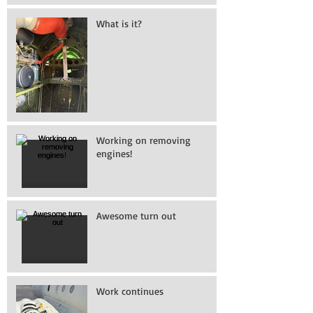
What is it?
Working on removing
engines!
Awesome turn out
Work continues