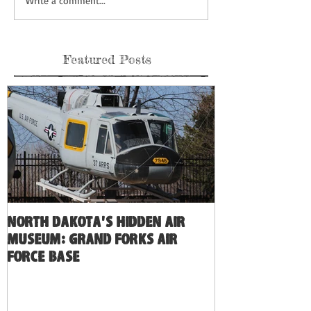
Write a comment...
Featured Posts
North Dakota's Hidden Air
Museum: Grand Forks Air
Force Base