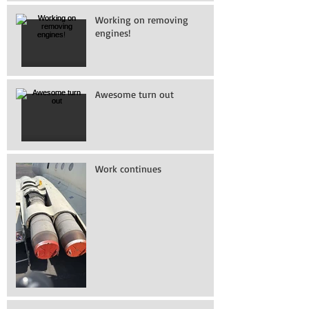
Working on removing
engines!
Awesome turn out
Work continues