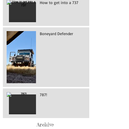
How to get into a 737
Boneyard Defender
787!
Archive