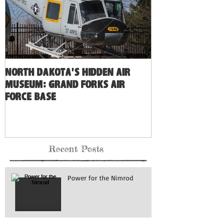
North Dakota's Hidden Air
Museum: Grand Forks Air
Force Base
Recent Posts
Power for the Nimrod