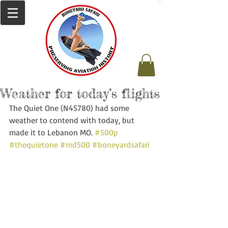
Weather for today’s flights
The Quiet One (N45780) had some 
weather to contend with today, but 
made it to Lebanon MO. 
#500p
#thequietone
#md500
#boneyardsafari