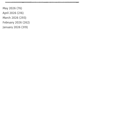
May 2026
(76)
76 posts
April 2026
(216)
216 posts
March 2026
(293)
293 posts
February 2026
(262)
262 posts
January 2026
(319)
319 posts
December 2025
(303)
303 posts
November 2025
(161)
161 posts
October 2025
(140)
140 posts
September 2025
(147)
147 posts
August 2025
(73)
73 posts
July 2025
(150)
150 posts
June 2025
(156)
156 posts
May 2025
(179)
179 posts
April 2025
(130)
130 posts
March 2025
(128)
128 posts
February 2025
(77)
77 posts
January 2025
(100)
100 posts
December 2024
(34)
34 posts
November 2024
(117)
117 posts
October 2024
(149)
149 posts
September 2024
(111)
111 posts
August 2024
(44)
44 posts
July 2024
(133)
133 posts
June 2024
(90)
90 posts