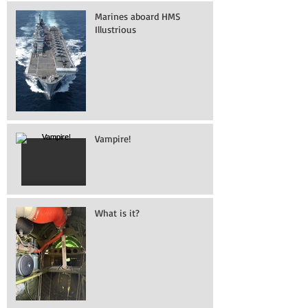
Marines aboard HMS
Illustrious
Vampire!
What is it?