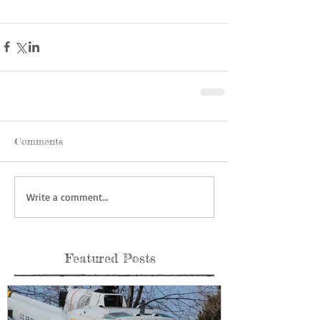
Comments
Write a comment...
Featured Posts