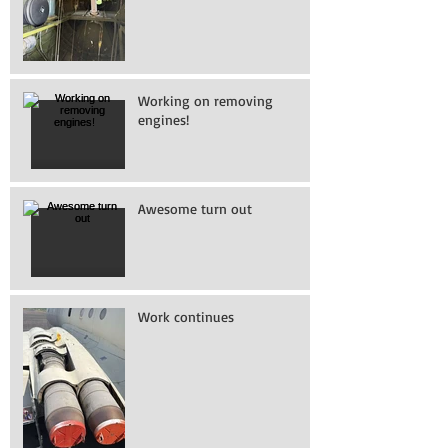
Working on removing
engines!
Awesome turn out
Work continues