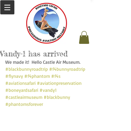
Vandy-1 has arrived
We made it!  Hello Castle Air Museum. 
#blackbunnyroadtrip
#f4bunnyroadtrip
#flynavy
#f4phantom
#f4s
#aviationsafari
#aviationpreservation
#boneyardsafari
#vandy1
#castleairmuseum
#blackbunny
#phantomsforever