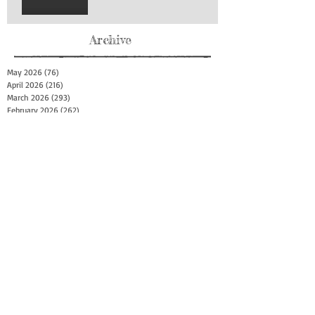
Archive
May 2026
(76)
76 posts
April 2026
(216)
216 posts
March 2026
(293)
293 posts
February 2026
(262)
262 posts
January 2026
(319)
319 posts
December 2025
(303)
303 posts
November 2025
(161)
161 posts
October 2025
(140)
140 posts
September 2025
(147)
147 posts
August 2025
(73)
73 posts
July 2025
(150)
150 posts
June 2025
(156)
156 posts
May 2025
(179)
179 posts
April 2025
(130)
130 posts
March 2025
(128)
128 posts
February 2025
(77)
77 posts
January 2025
(100)
100 posts
December 2024
(34)
34 posts
November 2024
(117)
117 posts
October 2024
(149)
149 posts