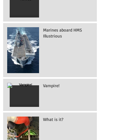
Marines aboard HMS
Illustrious
Vampire!
What is it?