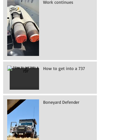
Work continues
How to get into a 737
Boneyard Defender