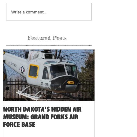
Write a comment...
Featured Posts
North Dakota's Hidden Air
Museum: Grand Forks Air
Force Base