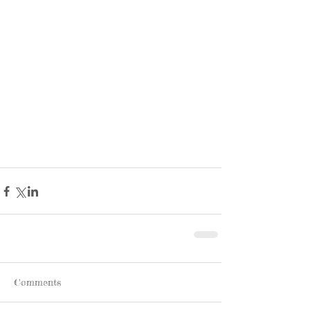
Comments