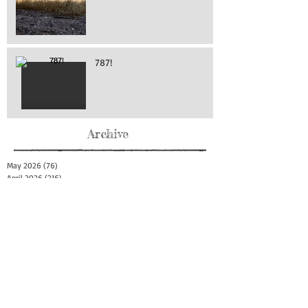
787!
Archive
May 2026
(76)
76 posts
April 2026
(216)
216 posts
March 2026
(293)
293 posts
February 2026
(262)
262 posts
January 2026
(319)
319 posts
December 2025
(303)
303 posts
November 2025
(161)
161 posts
October 2025
(140)
140 posts
September 2025
(147)
147 posts
August 2025
(73)
73 posts
July 2025
(150)
150 posts
June 2025
(156)
156 posts