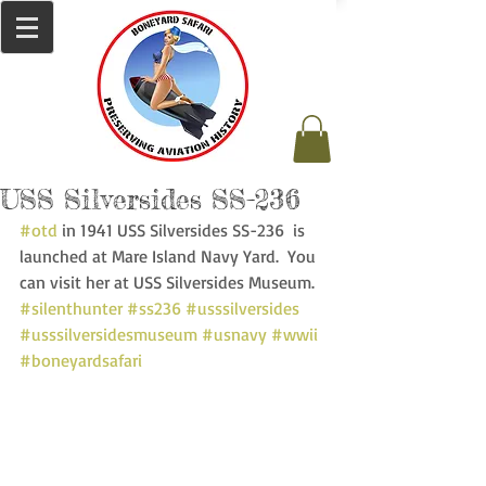
USS Silversides SS-236
#otd
 in 1941 USS Silversides SS-236  is 
launched at Mare Island Navy Yard.  You 
can visit her at USS Silversides Museum. 
#silenthunter
#ss236
#usssilversides
#usssilversidesmuseum
#usnavy
#wwii
#boneyardsafari