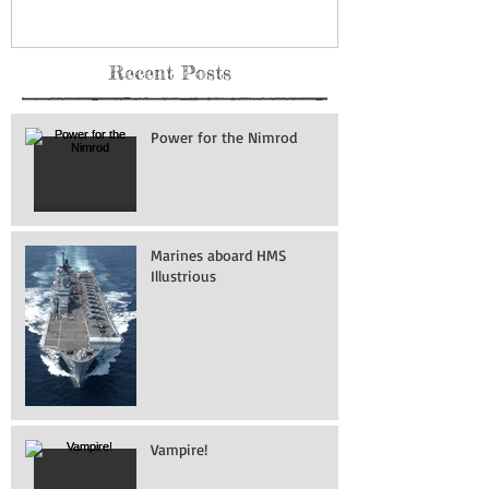
Recent Posts
Power for the Nimrod
Marines aboard HMS
Illustrious
Vampire!