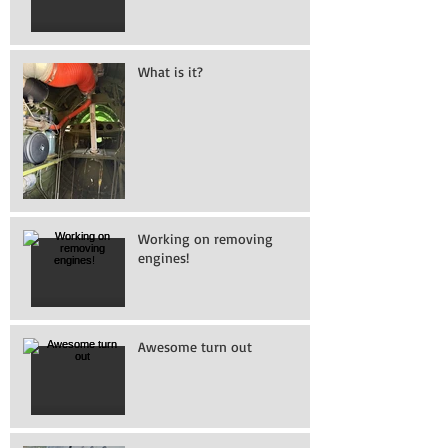
What is it?
Working on removing
engines!
Awesome turn out