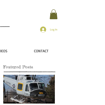
Log In
DEOS
CONTACT
Featured Posts