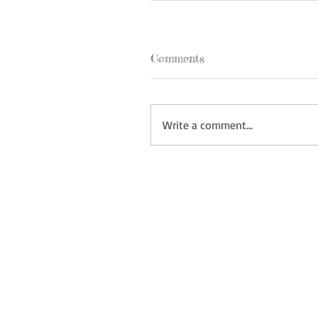
Comments
Write a comment...