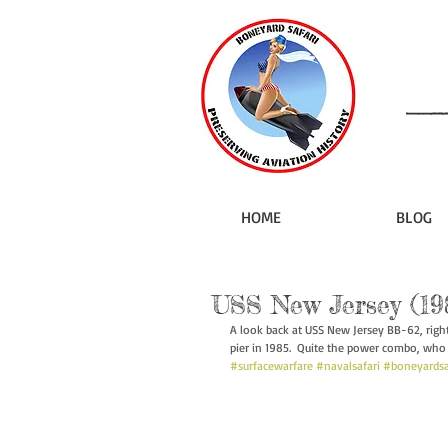
HOME
BLOG
USS New Jersey (19
A look back at USS New Jersey BB-62, righ
pier in 1985.  Quite the power combo, who 
#surfacewarfare
#navalsafari
#boneyardsa