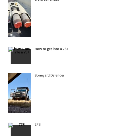
How to get into a 737
Boneyard Defender
787!