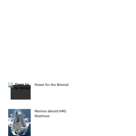
Power for the Nimrod
Marines aboard HMS
Illustrious