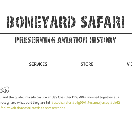
Boneyard Safari
Preserving Aviation HIstory
SERVICES
STORE
VI
85)
t, and the guided missile destroyer USS Chandler DDG-996 moored together at a 
recognizes what port they are in? 
#usschandler
#ddg996
#ussnewjersey
#bb62
fari
#avaiationsafari
#aviationpreservation