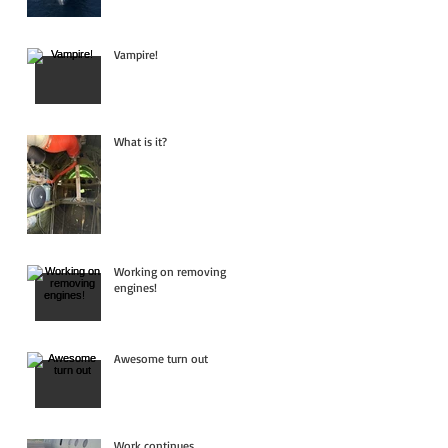
Vampire!
What is it?
Working on removing
engines!
Awesome turn out
Work continues