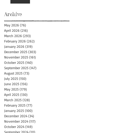
Archive
May 2026
(76)
76 posts
April 2026
(216)
216 posts
March 2026
(293)
293 posts
February 2026
(262)
262 posts
January 2026
(319)
319 posts
December 2025
(303)
303 posts
November 2025
(161)
161 posts
October 2025
(140)
140 posts
September 2025
(147)
147 posts
August 2025
(73)
73 posts
July 2025
(150)
150 posts
June 2025
(156)
156 posts
May 2025
(179)
179 posts
April 2025
(130)
130 posts
March 2025
(128)
128 posts
February 2025
(77)
77 posts
January 2025
(100)
100 posts
December 2024
(34)
34 posts
November 2024
(117)
117 posts
October 2024
(149)
149 posts
September 2024
(111)
111 posts