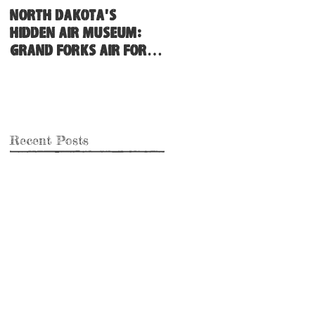
North Dakota's
Hidden Air Museum:
Grand Forks Air Force
Base
Recent Posts