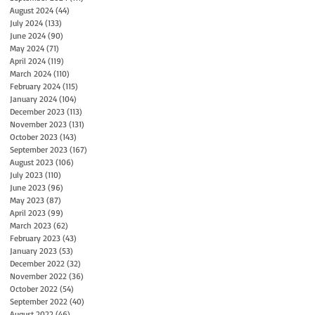
August 2024
(44)
44 posts
July 2024
(133)
133 posts
June 2024
(90)
90 posts
May 2024
(71)
71 posts
April 2024
(119)
119 posts
March 2024
(110)
110 posts
February 2024
(115)
115 posts
January 2024
(104)
104 posts
December 2023
(113)
113 posts
November 2023
(131)
131 posts
October 2023
(143)
143 posts
September 2023
(167)
167 posts
August 2023
(106)
106 posts
July 2023
(110)
110 posts
June 2023
(96)
96 posts
May 2023
(87)
87 posts
April 2023
(99)
99 posts
March 2023
(62)
62 posts
February 2023
(43)
43 posts
January 2023
(53)
53 posts
December 2022
(32)
32 posts
November 2022
(36)
36 posts
October 2022
(54)
54 posts
September 2022
(40)
40 posts
August 2022
(46)
46 posts