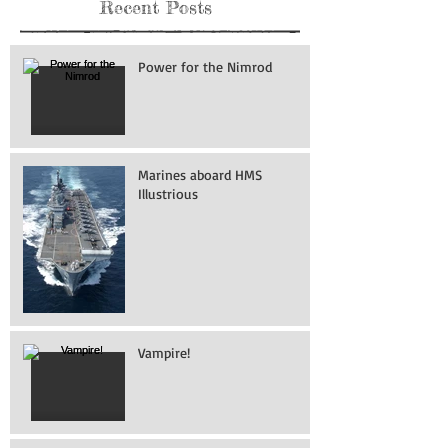
Recent Posts
Power for the Nimrod
Marines aboard HMS
Illustrious
Vampire!