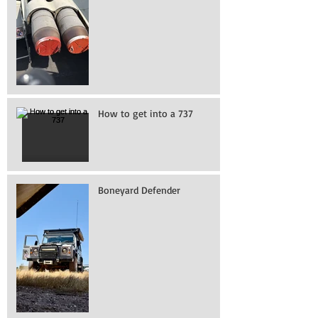
How to get into a 737
Boneyard Defender