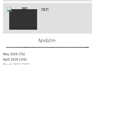
787!
Archive
May 2026
(76)
76 posts
April 2026
(216)
216 posts
March 2026
(293)
293 posts
February 2026
(262)
262 posts
January 2026
(319)
319 posts
December 2025
(303)
303 posts
November 2025
(161)
161 posts
October 2025
(140)
140 posts
September 2025
(147)
147 posts
August 2025
(73)
73 posts
July 2025
(150)
150 posts
June 2025
(156)
156 posts
May 2025
(179)
179 posts
April 2025
(130)
130 posts
March 2025
(128)
128 posts