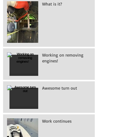
What is it?
Working on removing
engines!
Awesome turn out
Work continues