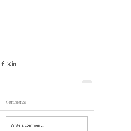
Comments
Write a comment...