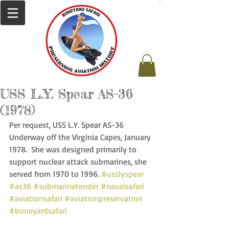
USS L.Y. Spear AS-36
(1978)
Per request, USS L.Y. Spear AS-36 
Underway off the Virginia Capes, January 
1978.  She was designed primarily to 
support nuclear attack submarines, she 
served from 1970 to 1996. 
#usslyspear
#as36
#submarinetender
#navalsafari
#aviationsafari
#aviationpreservation
#boneyardsafari