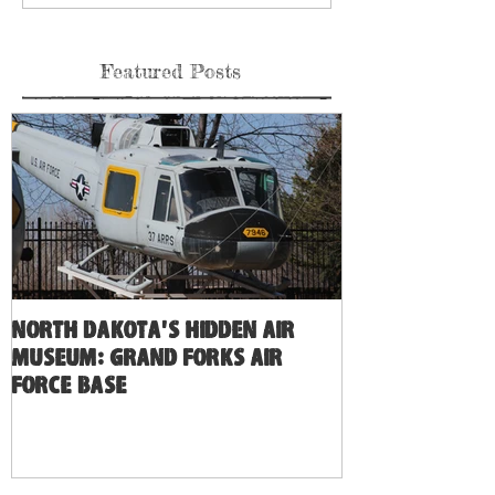
Featured Posts
North Dakota's Hidden Air
Museum: Grand Forks Air
Force Base