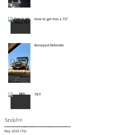
How to get into a 737
Boneyard Defender
787!
Archive
May 2026
(76)
76 posts