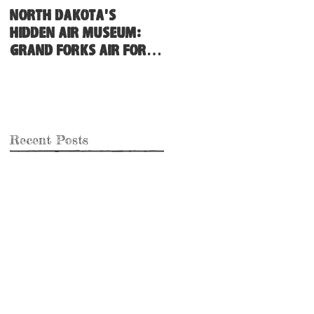
North Dakota's
Hidden Air Museum:
Grand Forks Air Force
Base
Recent Posts