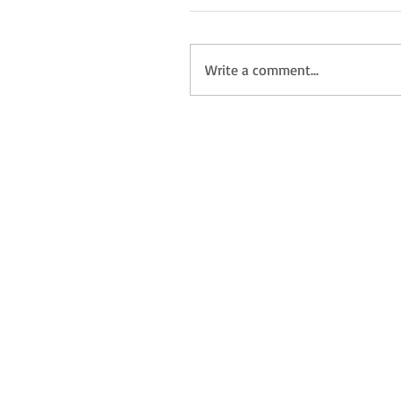
Write a comment...