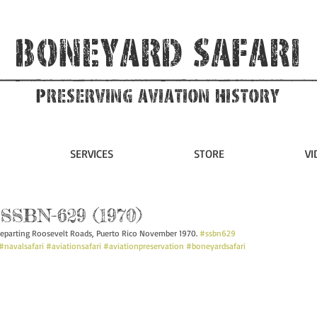
Boneyard Safari
Preserving Aviation HIstory
SERVICES
STORE
VI
SSBN-629 (1970)
eparting Roosevelt Roads, Puerto Rico November 1970. 
#ssbn629
#navalsafari
#aviationsafari
#aviationpreservation
#boneyardsafari