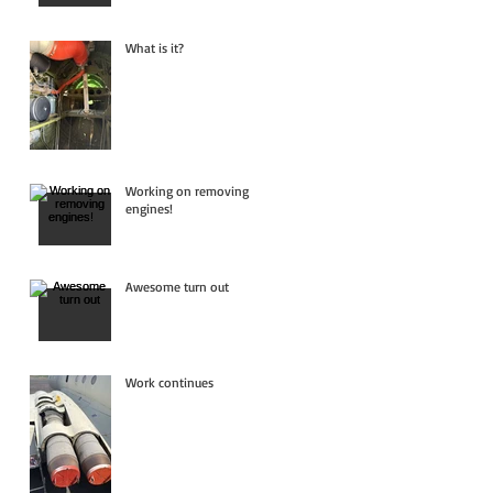
What is it?
Working on removing
engines!
Awesome turn out
Work continues