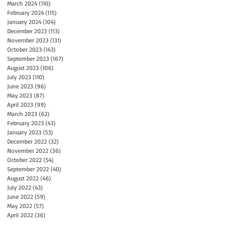
March 2024
(110)
110 posts
February 2024
(115)
115 posts
January 2024
(104)
104 posts
December 2023
(113)
113 posts
November 2023
(131)
131 posts
October 2023
(143)
143 posts
September 2023
(167)
167 posts
August 2023
(106)
106 posts
July 2023
(110)
110 posts
June 2023
(96)
96 posts
May 2023
(87)
87 posts
April 2023
(99)
99 posts
March 2023
(62)
62 posts
February 2023
(43)
43 posts
January 2023
(53)
53 posts
December 2022
(32)
32 posts
November 2022
(36)
36 posts
October 2022
(54)
54 posts
September 2022
(40)
40 posts
August 2022
(46)
46 posts
July 2022
(43)
43 posts
June 2022
(59)
59 posts
May 2022
(57)
57 posts
April 2022
(36)
36 posts