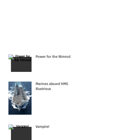
Power for the Nimrod
Marines aboard HMS
Illustrious
Vampire!