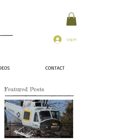
Log In
DEOS
CONTACT
Featured Posts