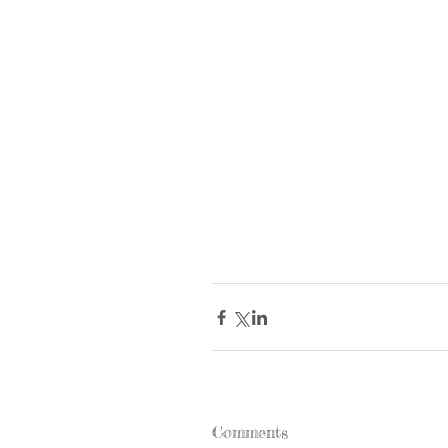
Comments