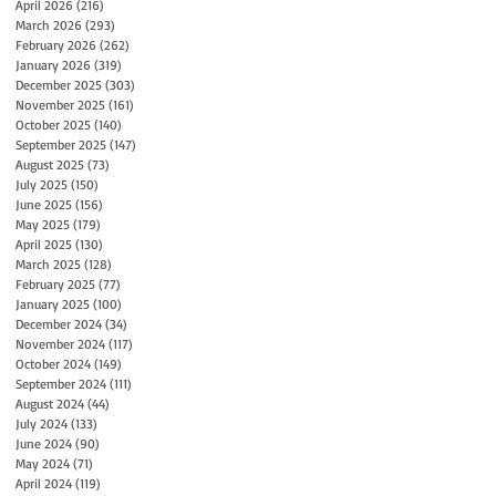
April 2026
(216)
216 posts
March 2026
(293)
293 posts
February 2026
(262)
262 posts
January 2026
(319)
319 posts
December 2025
(303)
303 posts
November 2025
(161)
161 posts
October 2025
(140)
140 posts
September 2025
(147)
147 posts
August 2025
(73)
73 posts
July 2025
(150)
150 posts
June 2025
(156)
156 posts
May 2025
(179)
179 posts
April 2025
(130)
130 posts
March 2025
(128)
128 posts
February 2025
(77)
77 posts
January 2025
(100)
100 posts
December 2024
(34)
34 posts
November 2024
(117)
117 posts
October 2024
(149)
149 posts
September 2024
(111)
111 posts
August 2024
(44)
44 posts
July 2024
(133)
133 posts
June 2024
(90)
90 posts
May 2024
(71)
71 posts
April 2024
(119)
119 posts