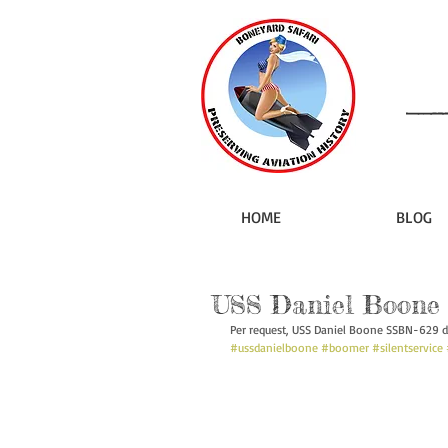
HOME
BLOG
USS Daniel Boone 
Per request, USS Daniel Boone SSBN-629 d
#ussdanielboone
#boomer
#silentservice