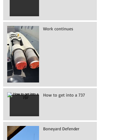
Work continues
How to get into a 737
Boneyard Defender