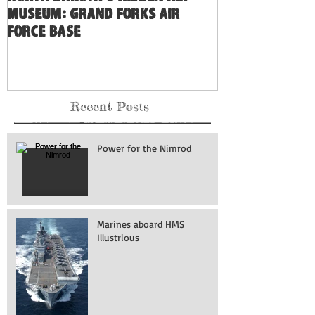
Museum: Grand Forks Air
Force Base
Recent Posts
Power for the Nimrod
Marines aboard HMS
Illustrious