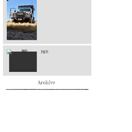
787!
Archive
May 2026
(76)
76 posts
April 2026
(216)
216 posts
March 2026
(293)
293 posts
February 2026
(262)
262 posts
January 2026
(319)
319 posts
December 2025
(303)
303 posts
November 2025
(161)
161 posts