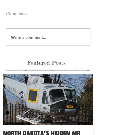
Comments
Write a comment...
Featured Posts
North Dakota's Hidden Air