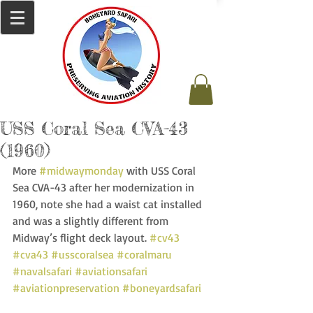
USS Coral Sea CVA-43
(1960)
More 
#midwaymonday
 with USS Coral 
Sea CVA-43 after her modernization in 
1960, note she had a waist cat installed 
and was a slightly different from 
Midway’s flight deck layout. 
#cv43
#cva43
#usscoralsea
#coralmaru
#navalsafari
#aviationsafari
#aviationpreservation
#boneyardsafari