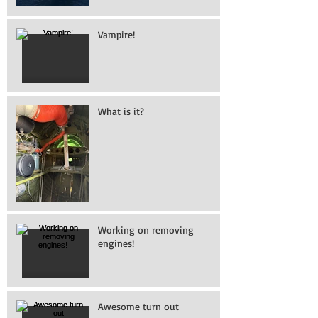
Vampire!
What is it?
Working on removing
engines!
Awesome turn out