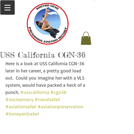
USS California CGN-36
Here is a look at USS California CGN-36 
later in her career, a pretty good load 
out.  Could you imagine her with a VLS 
system, would have packed a heck of a 
punch. 
#usscalifornia
#cgn36
#nuclearnavy
#navalsafari
#aviationsafari
#aviationpreservation
#boneyardsafari