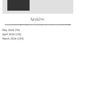
Archive
May 2026
(76)
76 posts
April 2026
(216)
216 posts
March 2026
(293)
293 posts
February 2026
(262)
262 posts
January 2026
(319)
319 posts
December 2025
(303)
303 posts
November 2025
(161)
161 posts
October 2025
(140)
140 posts
September 2025
(147)
147 posts
August 2025
(73)
73 posts
July 2025
(150)
150 posts
June 2025
(156)
156 posts
May 2025
(179)
179 posts
April 2025
(130)
130 posts
March 2025
(128)
128 posts
February 2025
(77)
77 posts
January 2025
(100)
100 posts
December 2024
(34)
34 posts