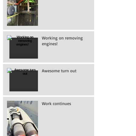
Working on removing
engines!
Awesome turn out
Work continues