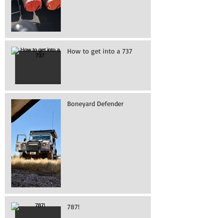
How to get into a 737
Boneyard Defender
787!