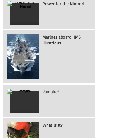
Power for the Nimrod
Marines aboard HMS
Illustrious
Vampire!
What is it?