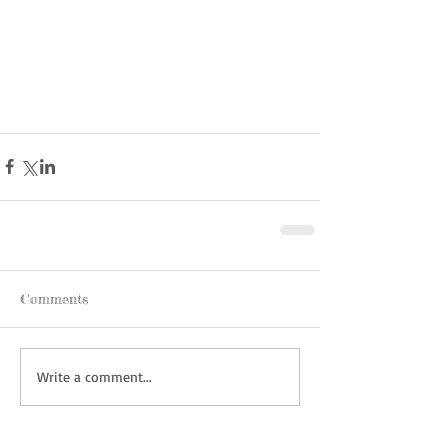
Comments
Write a comment...