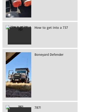
How to get into a 737
Boneyard Defender
787!