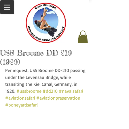
USS Broome DD-210
(1920)
Per request, USS Broome DD-210 passing 
under the Levensau Bridge, while 
transiting the Kiel Canal, Germany, in 
1920. 
#ussbroome
#dd210
#navalsafari
#aviationsafari
#aviationpreservation
#boneyardsafari