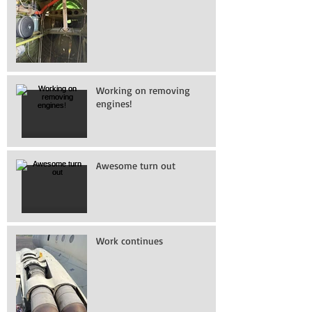
Working on removing
engines!
Awesome turn out
Work continues