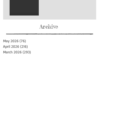
Archive
May 2026
(76)
76 posts
April 2026
(216)
216 posts
March 2026
(293)
293 posts
February 2026
(262)
262 posts
January 2026
(319)
319 posts
December 2025
(303)
303 posts
November 2025
(161)
161 posts
October 2025
(140)
140 posts
September 2025
(147)
147 posts
August 2025
(73)
73 posts
July 2025
(150)
150 posts
June 2025
(156)
156 posts
May 2025
(179)
179 posts
April 2025
(130)
130 posts
March 2025
(128)
128 posts
February 2025
(77)
77 posts
January 2025
(100)
100 posts
December 2024
(34)
34 posts