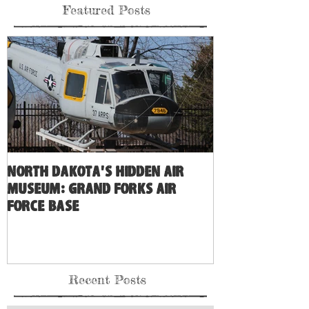
Featured Posts
North Dakota's Hidden Air
Museum: Grand Forks Air
Force Base
Recent Posts