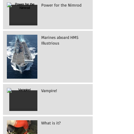
Power for the Nimrod
Marines aboard HMS
Illustrious
Vampire!
What is it?