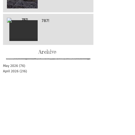
787!
Archive
May 2026
(76)
76 posts
April 2026
(216)
216 posts
March 2026
(293)
293 posts
February 2026
(262)
262 posts
January 2026
(319)
319 posts
December 2025
(303)
303 posts
November 2025
(161)
161 posts
October 2025
(140)
140 posts
September 2025
(147)
147 posts
August 2025
(73)
73 posts
July 2025
(150)
150 posts
June 2025
(156)
156 posts
May 2025
(179)
179 posts