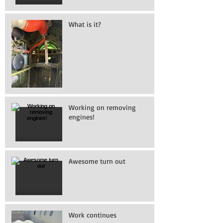
What is it?
Working on removing
engines!
Awesome turn out
Work continues