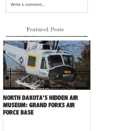
Write a comment...
Featured Posts
North Dakota's Hidden Air
Museum: Grand Forks Air
Force Base