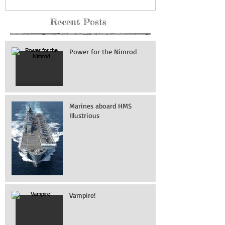
Recent Posts
Power for the Nimrod
Marines aboard HMS
Illustrious
Vampire!