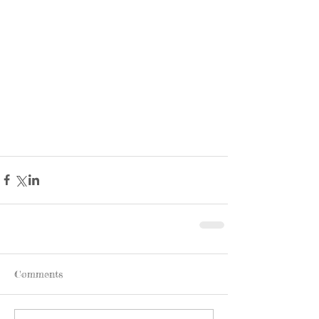
Comments