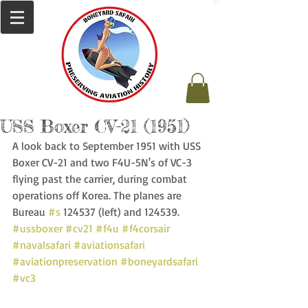
USS Boxer CV-21 (1951)
A look back to September 1951 with USS 
Boxer CV-21 and two F4U-5N's of VC-3 
flying past the carrier, during combat 
operations off Korea. The planes are 
Bureau 
#s
 124537 (left) and 124539. 
#ussboxer
#cv21
#f4u
#f4corsair
#navalsafari
#aviationsafari
#aviationpreservation
#boneyardsafari
#vc3