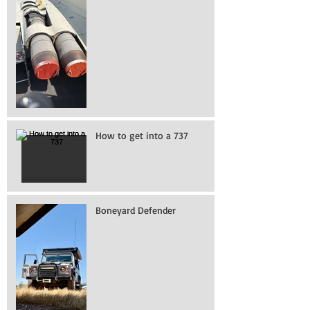
How to get into a 737
Boneyard Defender