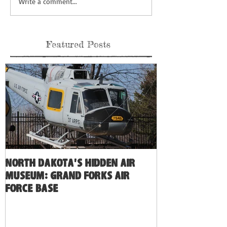
Write a comment...
Featured Posts
North Dakota's Hidden Air
Museum: Grand Forks Air
Force Base