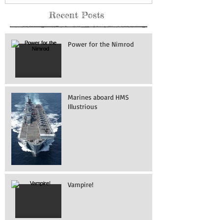
Recent Posts
Power for the Nimrod
Marines aboard HMS
Illustrious
Vampire!