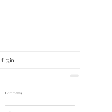
Comments