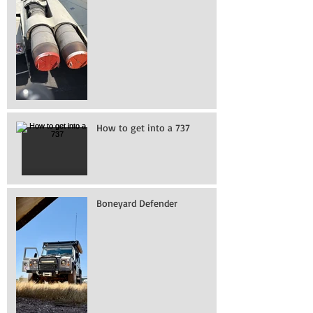
How to get into a 737
Boneyard Defender