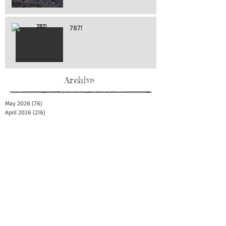
787!
Archive
May 2026
(76)
76 posts
April 2026
(216)
216 posts
March 2026
(293)
293 posts
February 2026
(262)
262 posts
January 2026
(319)
319 posts
December 2025
(303)
303 posts
November 2025
(161)
161 posts
October 2025
(140)
140 posts
September 2025
(147)
147 posts
August 2025
(73)
73 posts
July 2025
(150)
150 posts
June 2025
(156)
156 posts
May 2025
(179)
179 posts
April 2025
(130)
130 posts