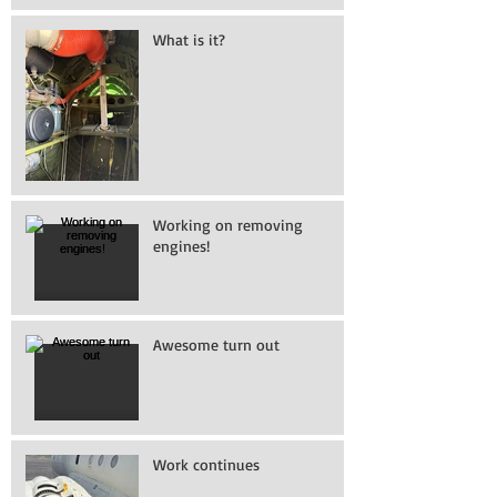
What is it?
Working on removing
engines!
Awesome turn out
Work continues