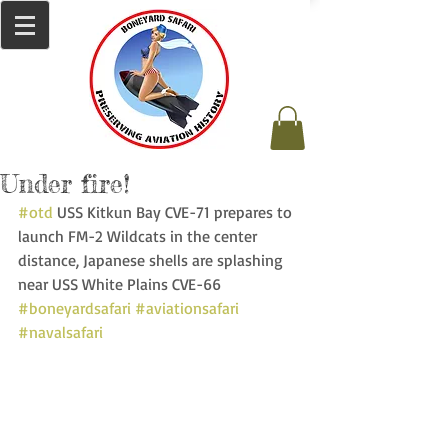
Under fire!
#otd
 USS Kitkun Bay CVE-71 prepares to 
launch FM-2 Wildcats in the center 
distance, Japanese shells are splashing 
near USS White Plains CVE-66   
#boneyardsafari
#aviationsafari
#navalsafari