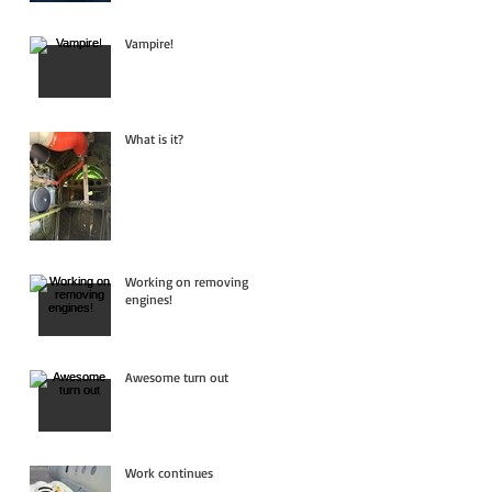
Vampire!
What is it?
Working on removing
engines!
Awesome turn out
Work continues