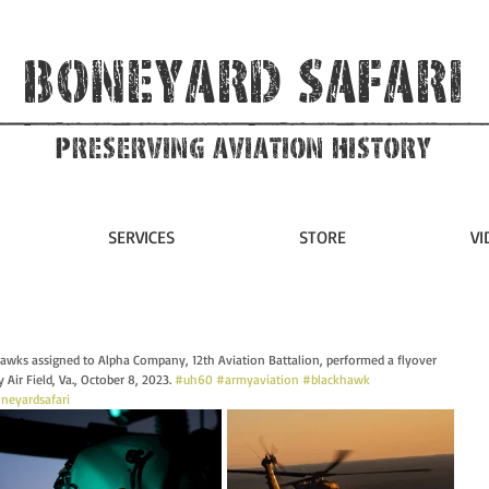
Boneyard Safari
Preserving Aviation HIstory
SERVICES
STORE
VI
wks assigned to Alpha Company, 12th Aviation Battalion, performed a flyover 
ir Field, Va., October 8, 2023. 
#uh60
#armyaviation
#blackhawk
neyardsafari