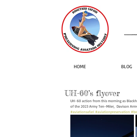
HOME
BLOG
UH-60’s flyover
UH-60 action from this morning as Blackha
of the 2023 Army Ten-Miler,  Davison Army A
#aviationsafari
#aviationpreservation
#bo