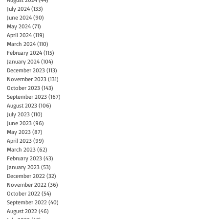
July 2024
(133)
133 posts
June 2024
(90)
90 posts
May 2024
(71)
71 posts
April 2024
(119)
119 posts
March 2024
(110)
110 posts
February 2024
(115)
115 posts
January 2024
(104)
104 posts
December 2023
(113)
113 posts
November 2023
(131)
131 posts
October 2023
(143)
143 posts
September 2023
(167)
167 posts
August 2023
(106)
106 posts
July 2023
(110)
110 posts
June 2023
(96)
96 posts
May 2023
(87)
87 posts
April 2023
(99)
99 posts
March 2023
(62)
62 posts
February 2023
(43)
43 posts
January 2023
(53)
53 posts
December 2022
(32)
32 posts
November 2022
(36)
36 posts
October 2022
(54)
54 posts
September 2022
(40)
40 posts
August 2022
(46)
46 posts