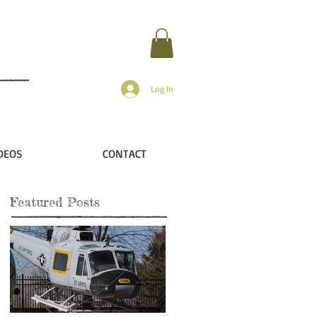
Log In
DEOS
CONTACT
Featured Posts