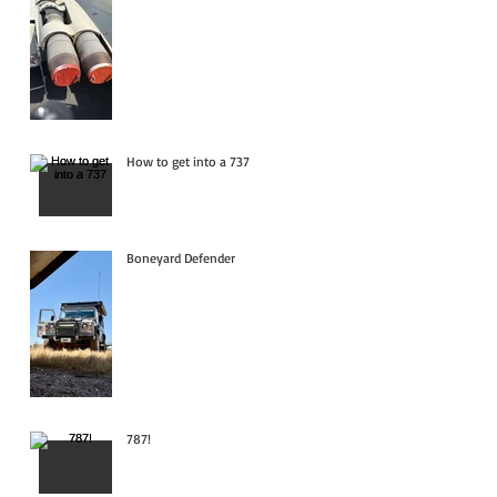
How to get into a 737
Boneyard Defender
787!