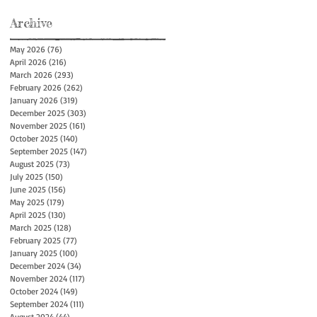
Archive
May 2026
(76)
76 posts
April 2026
(216)
216 posts
March 2026
(293)
293 posts
February 2026
(262)
262 posts
January 2026
(319)
319 posts
December 2025
(303)
303 posts
November 2025
(161)
161 posts
October 2025
(140)
140 posts
September 2025
(147)
147 posts
August 2025
(73)
73 posts
July 2025
(150)
150 posts
June 2025
(156)
156 posts
May 2025
(179)
179 posts
April 2025
(130)
130 posts
March 2025
(128)
128 posts
February 2025
(77)
77 posts
January 2025
(100)
100 posts
December 2024
(34)
34 posts
November 2024
(117)
117 posts
October 2024
(149)
149 posts
September 2024
(111)
111 posts
August 2024
(44)
44 posts