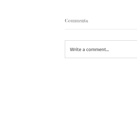
Comments
Write a comment...