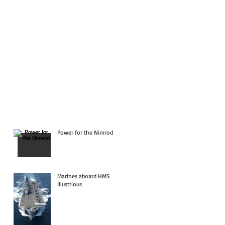
Power for the Nimrod
Marines aboard HMS
Illustrious