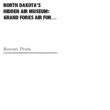
North Dakota's
Hidden Air Museum:
Grand Forks Air Force
Base
Recent Posts