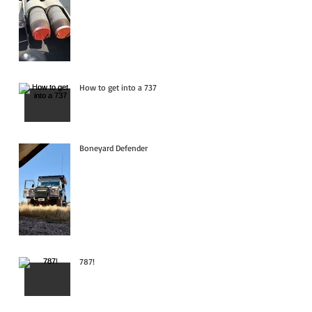
How to get into a 737
Boneyard Defender
787!