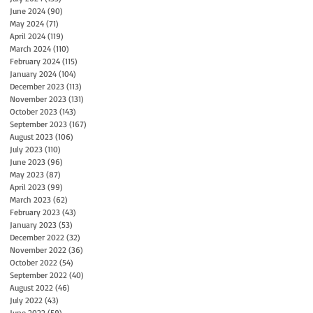
June 2024
(90)
90 posts
May 2024
(71)
71 posts
April 2024
(119)
119 posts
March 2024
(110)
110 posts
February 2024
(115)
115 posts
January 2024
(104)
104 posts
December 2023
(113)
113 posts
November 2023
(131)
131 posts
October 2023
(143)
143 posts
September 2023
(167)
167 posts
August 2023
(106)
106 posts
July 2023
(110)
110 posts
June 2023
(96)
96 posts
May 2023
(87)
87 posts
April 2023
(99)
99 posts
March 2023
(62)
62 posts
February 2023
(43)
43 posts
January 2023
(53)
53 posts
December 2022
(32)
32 posts
November 2022
(36)
36 posts
October 2022
(54)
54 posts
September 2022
(40)
40 posts
August 2022
(46)
46 posts
July 2022
(43)
43 posts
June 2022
(59)
59 posts