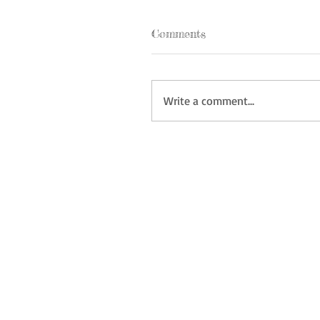
Comments
Write a comment...