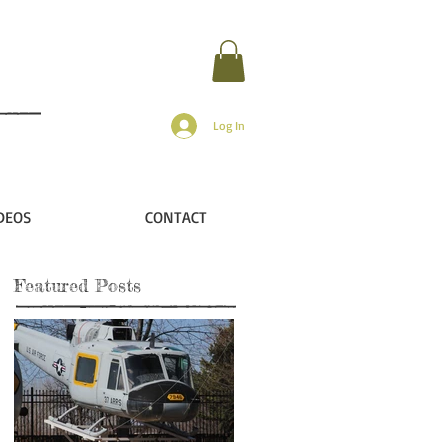
Log In
DEOS
CONTACT
Featured Posts