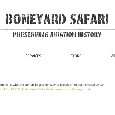
Boneyard Safari
Preserving Aviation HIstory
SERVICES
STORE
VI
rom VF-11 with the burners lit getting ready to launch off of USS Forrestal CV-59 
stal
#cv59
#f14
#aviationsafari
#aviationpreservation
#boneyardsafari