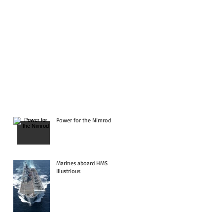
Power for the Nimrod
Marines aboard HMS
Illustrious