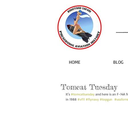
HOME
BLOG
Tomcat Tuesday
It’s 
#tomcattuesday
 and here is an F-14A f
in 1988 
#vf11
#flynavy
#topgun
#ussforre