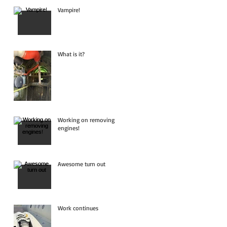
Vampire!
What is it?
Working on removing
engines!
Awesome turn out
Work continues