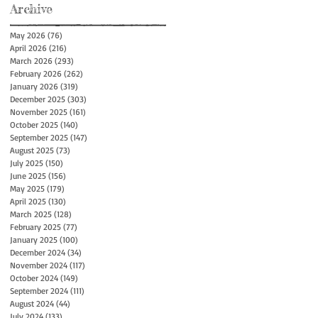
Archive
May 2026
(76)
76 posts
April 2026
(216)
216 posts
March 2026
(293)
293 posts
February 2026
(262)
262 posts
January 2026
(319)
319 posts
December 2025
(303)
303 posts
November 2025
(161)
161 posts
October 2025
(140)
140 posts
September 2025
(147)
147 posts
August 2025
(73)
73 posts
July 2025
(150)
150 posts
June 2025
(156)
156 posts
May 2025
(179)
179 posts
April 2025
(130)
130 posts
March 2025
(128)
128 posts
February 2025
(77)
77 posts
January 2025
(100)
100 posts
December 2024
(34)
34 posts
November 2024
(117)
117 posts
October 2024
(149)
149 posts
September 2024
(111)
111 posts
August 2024
(44)
44 posts
July 2024
(133)
133 posts