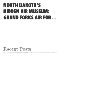
North Dakota's
Hidden Air Museum:
Grand Forks Air Force
Base
Recent Posts