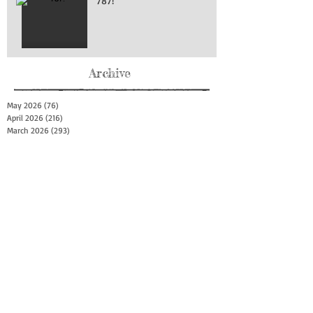
787!
Archive
May 2026
(76)
76 posts
April 2026
(216)
216 posts
March 2026
(293)
293 posts
February 2026
(262)
262 posts
January 2026
(319)
319 posts
December 2025
(303)
303 posts
November 2025
(161)
161 posts
October 2025
(140)
140 posts
September 2025
(147)
147 posts
August 2025
(73)
73 posts
July 2025
(150)
150 posts
June 2025
(156)
156 posts
May 2025
(179)
179 posts
April 2025
(130)
130 posts
March 2025
(128)
128 posts
February 2025
(77)
77 posts
January 2025
(100)
100 posts