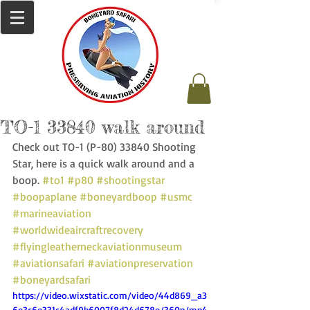
TO-1 33840 walk around
Check out TO-1 (P-80) 33840 Shooting 
Star, here is a quick walk around and a 
boop. 
#to1
#p80
#shootingstar
#boopaplane
#boneyardboop
#usmc
#marineaviation
#worldwideaircraftrecovery
#flyingleatherneckaviationmuseum
#aviationsafari
#aviationpreservation
#boneyardsafari
https://video.wixstatic.com/video/44d869_a3
6e3c6e331c4adf9b6007f8d24d678e/360p/mp4