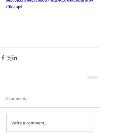
/file.mp4
Comments
Write a comment...