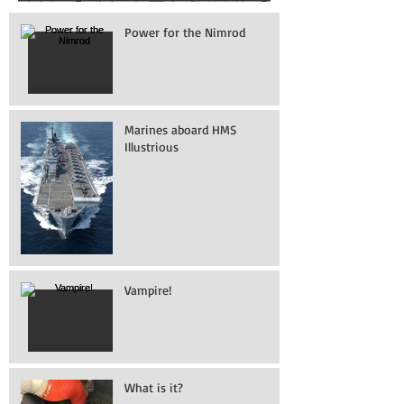
Power for the Nimrod
Marines aboard HMS
Illustrious
Vampire!
What is it?