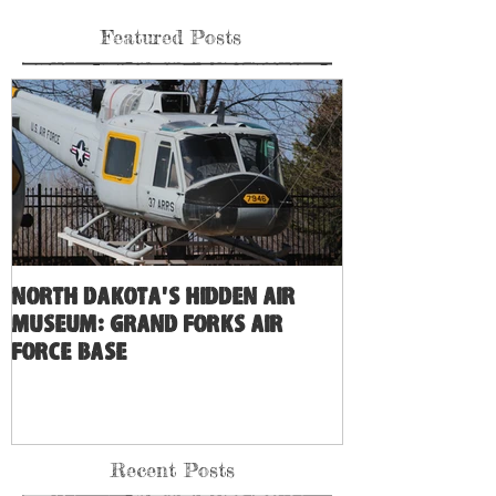
Featured Posts
North Dakota's Hidden Air
Museum: Grand Forks Air
Force Base
Recent Posts