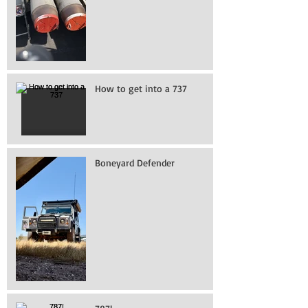
How to get into a 737
Boneyard Defender