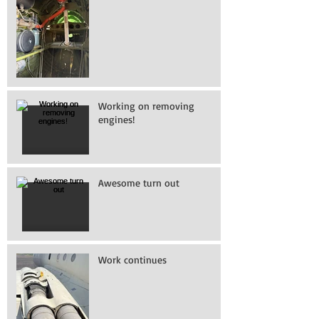
Working on removing
engines!
Awesome turn out
Work continues