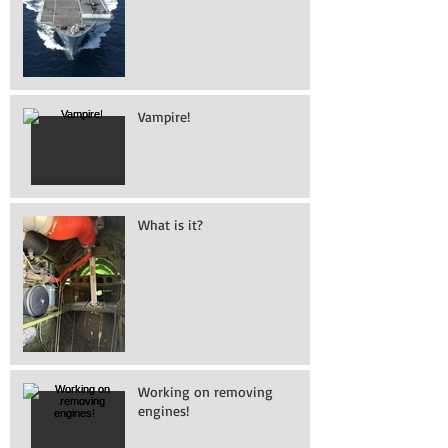
Vampire!
What is it?
Working on removing
engines!