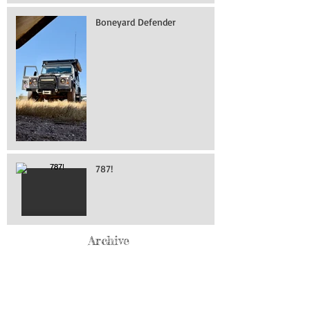
Boneyard Defender
787!
Archive
May 2026
(76)
76 posts
April 2026
(216)
216 posts
March 2026
(293)
293 posts
February 2026
(262)
262 posts