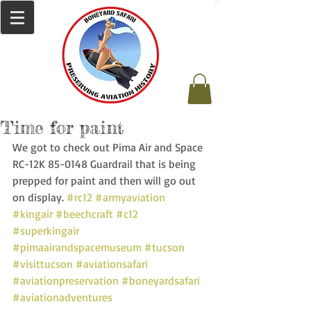
Time for paint
We got to check out Pima Air and Space 
RC-12K 85-0148 Guardrail that is being 
prepped for paint and then will go out 
on display. 
#rc12
#armyaviation
#kingair
#beechcraft
#c12
#superkingair
#pimaairandspacemuseum
#tucson
#visittucson
#aviationsafari
#aviationpreservation
#boneyardsafari
#aviationadventures