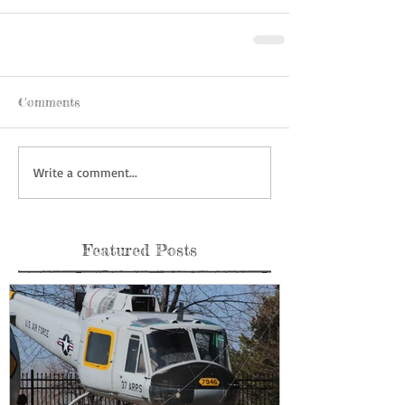
Comments
Write a comment...
Featured Posts