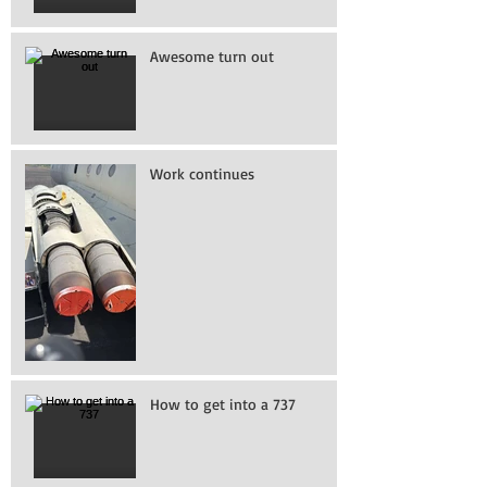
Awesome turn out
Work continues
How to get into a 737