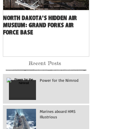
North Dakota's Hidden Air
Museum: Grand Forks Air
Force Base
Recent Posts
Power for the Nimrod
Marines aboard HMS
Illustrious