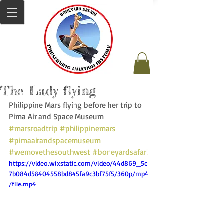
The Lady flying
Philippine Mars flying before her trip to 
Pima Air and Space Museum 
#marsroadtrip
#philippinemars
#pimaairandspacemuseum
#wemovethesouthwest
#boneyardsafari
https://video.wixstatic.com/video/44d869_5c
7b084d58404558bd845fa9c3bf75f5/360p/mp4
/file.mp4