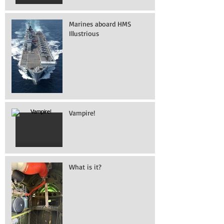
Marines aboard HMS
Illustrious
Vampire!
What is it?