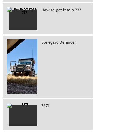
How to get into a 737
Boneyard Defender
787!