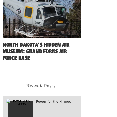
North Dakota's Hidden Air
Museum: Grand Forks Air
Force Base
Recent Posts
Power for the Nimrod