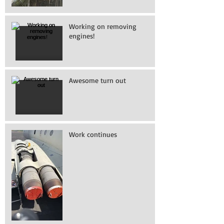
Working on removing
engines!
Awesome turn out
Work continues