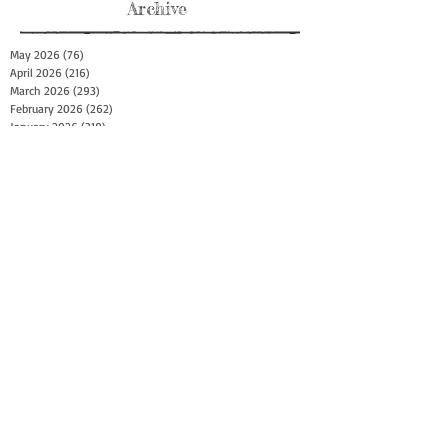
Archive
May 2026
(76)
76 posts
April 2026
(216)
216 posts
March 2026
(293)
293 posts
February 2026
(262)
262 posts
January 2026
(319)
319 posts
December 2025
(303)
303 posts
November 2025
(161)
161 posts
October 2025
(140)
140 posts
September 2025
(147)
147 posts
August 2025
(73)
73 posts
July 2025
(150)
150 posts
June 2025
(156)
156 posts
May 2025
(179)
179 posts
April 2025
(130)
130 posts
March 2025
(128)
128 posts
February 2025
(77)
77 posts
January 2025
(100)
100 posts
December 2024
(34)
34 posts
November 2024
(117)
117 posts
October 2024
(149)
149 posts
September 2024
(111)
111 posts
August 2024
(44)
44 posts