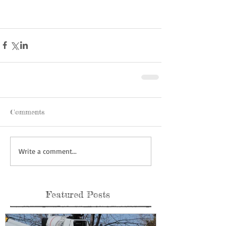
Comments
Write a comment...
Featured Posts