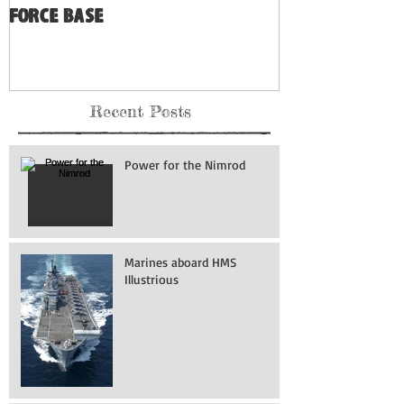
Force Base
Recent Posts
Power for the Nimrod
Marines aboard HMS
Illustrious