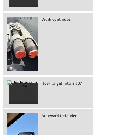
Work continues
How to get into a 737
Boneyard Defender