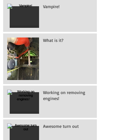
Vampire!
What is it?
Working on removing
engines!
Awesome turn out