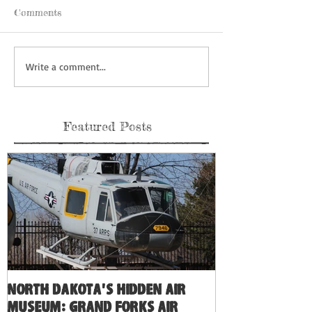
Comments
Write a comment...
Featured Posts
North Dakota's Hidden Air
Museum: Grand Forks Air