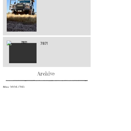
787!
Archive
May 2026
(76)
76 posts
April 2026
(216)
216 posts
March 2026
(293)
293 posts
February 2026
(262)
262 posts
January 2026
(319)
319 posts
December 2025
(303)
303 posts
November 2025
(161)
161 posts
October 2025
(140)
140 posts
September 2025
(147)
147 posts