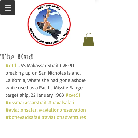
The End
#otd
 USS Makassar Strait CVE-91 
breaking up on San Nicholas Island, 
California, where she had gone ashore 
while used as a Pacific Missile Range 
target ship, 22 January 1963 
#cve91
#ussmakassarstrait
#navalsafari
#aviationsafari
#aviationpreservation
#boneyardsafari
#aviationadventures