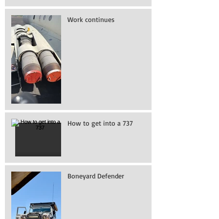
Work continues
How to get into a 737
Boneyard Defender