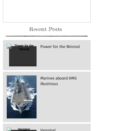
Recent Posts
Power for the Nimrod
Marines aboard HMS
Illustrious
Vampire!