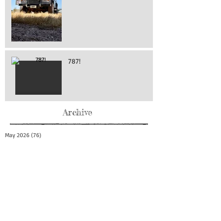
787!
Archive
May 2026
(76)
76 posts
April 2026
(216)
216 posts
March 2026
(293)
293 posts
February 2026
(262)
262 posts
January 2026
(319)
319 posts
December 2025
(303)
303 posts
November 2025
(161)
161 posts
October 2025
(140)
140 posts
September 2025
(147)
147 posts
August 2025
(73)
73 posts