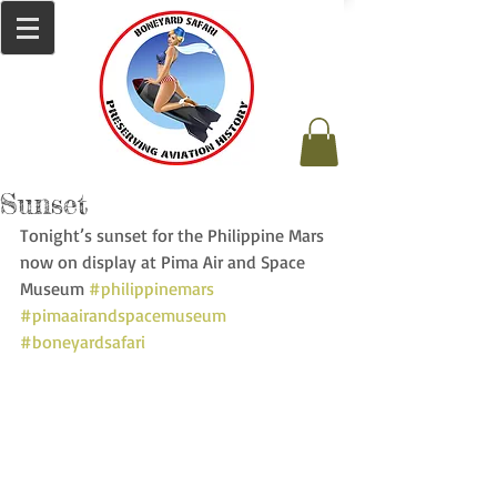
Sunset
Tonight’s sunset for the Philippine Mars 
now on display at Pima Air and Space 
Museum 
#philippinemars
#pimaairandspacemuseum
#boneyardsafari