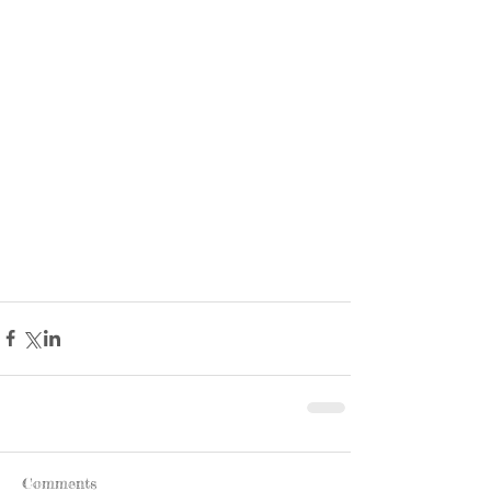
Comments