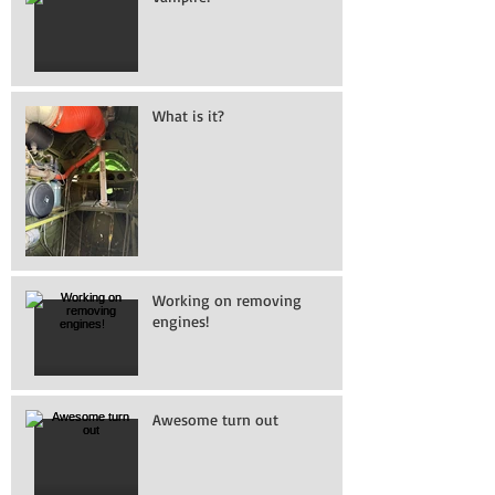
What is it?
Working on removing
engines!
Awesome turn out