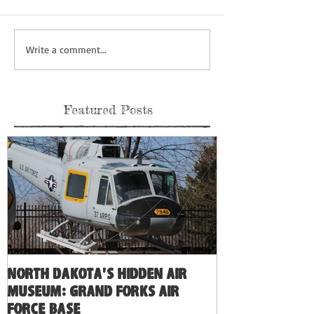
Write a comment...
Featured Posts
North Dakota's Hidden Air
Museum: Grand Forks Air
Force Base