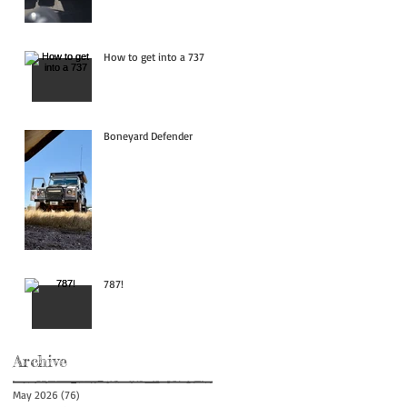
How to get into a 737
Boneyard Defender
787!
Archive
May 2026
(76)
76 posts