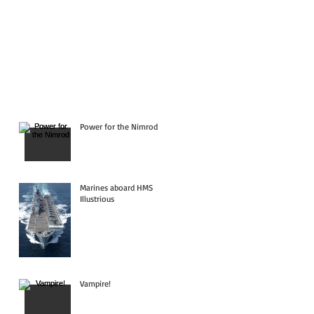
Power for the Nimrod
Marines aboard HMS
Illustrious
Vampire!