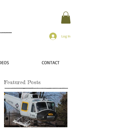
Log In
DEOS
CONTACT
Featured Posts