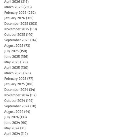
April 2026
(216)
216 posts
March 2026
(293)
293 posts
February 2026
(262)
262 posts
January 2026
(319)
319 posts
December 2025
(303)
303 posts
November 2025
(161)
161 posts
October 2025
(140)
140 posts
September 2025
(147)
147 posts
August 2025
(73)
73 posts
July 2025
(150)
150 posts
June 2025
(156)
156 posts
May 2025
(179)
179 posts
April 2025
(130)
130 posts
March 2025
(128)
128 posts
February 2025
(77)
77 posts
January 2025
(100)
100 posts
December 2024
(34)
34 posts
November 2024
(117)
117 posts
October 2024
(149)
149 posts
September 2024
(111)
111 posts
August 2024
(44)
44 posts
July 2024
(133)
133 posts
June 2024
(90)
90 posts
May 2024
(71)
71 posts
April 2024
(119)
119 posts