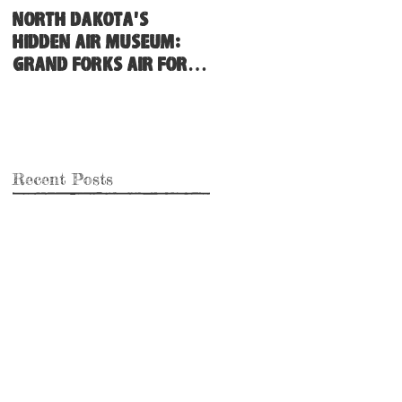
North Dakota's
Hidden Air Museum:
Grand Forks Air Force
Base
Recent Posts