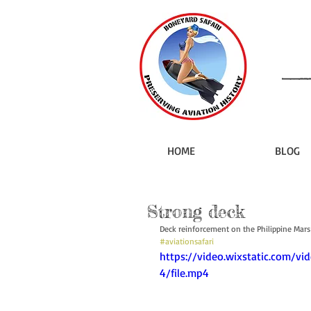
HOME
BLOG
Strong deck
Deck reinforcement on the Philippine Mars
#aviationsafari
https://video.wixstatic.com/
4/file.mp4