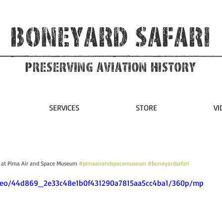
Boneyard Safari
Preserving Aviation HIstory
SERVICES
STORE
VI
 at Pima Air and Space Museum 
#pimaairandspacemuseum
#boneyardsafari
video/44d869_2e33c48e1b0f431290a7815aa5cc4ba1/360p/mp