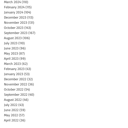
March 2024
(110)
110 posts
February 2024
(115)
115 posts
January 2024
(104)
104 posts
December 2023
(113)
113 posts
November 2023
(131)
131 posts
October 2023
(143)
143 posts
September 2023
(167)
167 posts
August 2023
(106)
106 posts
July 2023
(110)
110 posts
June 2023
(96)
96 posts
May 2023
(87)
87 posts
April 2023
(99)
99 posts
March 2023
(62)
62 posts
February 2023
(43)
43 posts
January 2023
(53)
53 posts
December 2022
(32)
32 posts
November 2022
(36)
36 posts
October 2022
(54)
54 posts
September 2022
(40)
40 posts
August 2022
(46)
46 posts
July 2022
(43)
43 posts
June 2022
(59)
59 posts
May 2022
(57)
57 posts
April 2022
(36)
36 posts