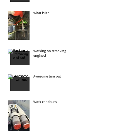
What is it?
Working on removing
engines!
Awesome turn out
Work continues