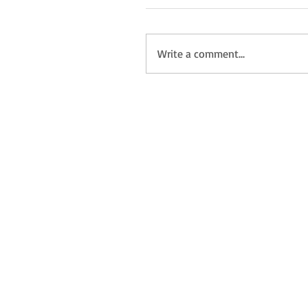
Write a comment...