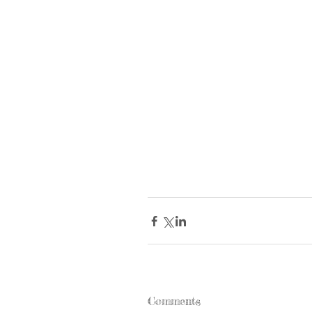
Comments