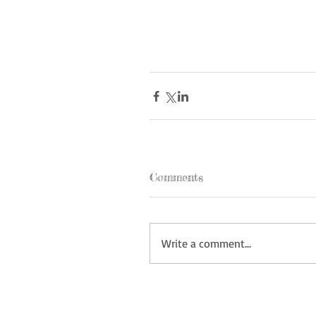
Comments
Write a comment...