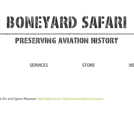
Boneyard Safari
Preserving Aviation HIstory
SERVICES
STORE
VI
ma Air and Space Museum 
#philippinemars
#pimaairandspacemuseum