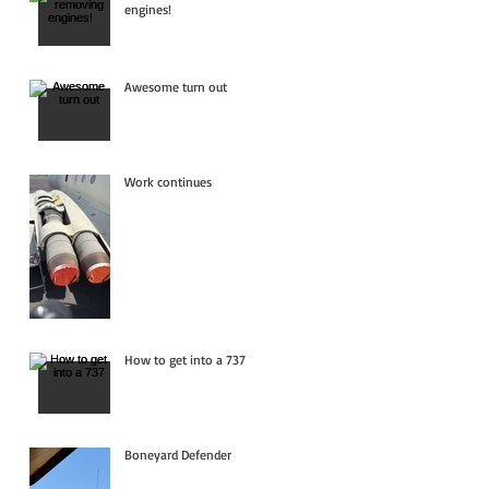
engines!
Awesome turn out
Work continues
How to get into a 737
Boneyard Defender