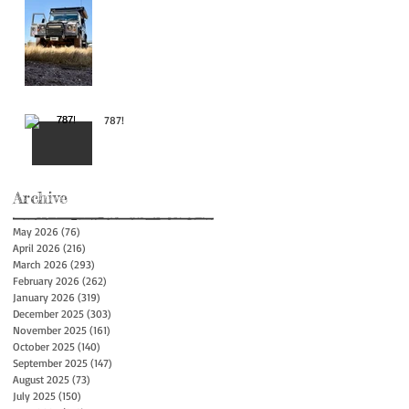
787!
Archive
May 2026
(76)
76 posts
April 2026
(216)
216 posts
March 2026
(293)
293 posts
February 2026
(262)
262 posts
January 2026
(319)
319 posts
December 2025
(303)
303 posts
November 2025
(161)
161 posts
October 2025
(140)
140 posts
September 2025
(147)
147 posts
August 2025
(73)
73 posts
July 2025
(150)
150 posts