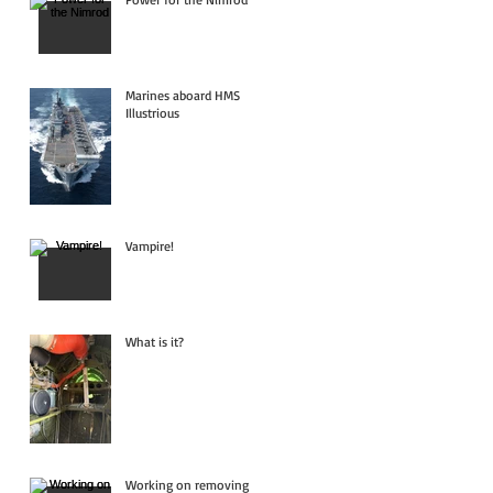
Marines aboard HMS
Illustrious
Vampire!
What is it?
Working on removing