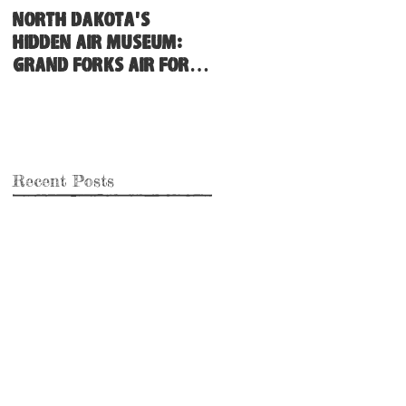
North Dakota's
Hidden Air Museum:
Grand Forks Air Force
Base
Recent Posts