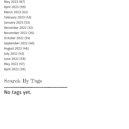
May 2023
(87)
87 posts
April 2023
(99)
99 posts
March 2023
(62)
62 posts
February 2023
(43)
43 posts
January 2023
(53)
53 posts
December 2022
(32)
32 posts
November 2022
(36)
36 posts
October 2022
(54)
54 posts
September 2022
(40)
40 posts
August 2022
(46)
46 posts
July 2022
(43)
43 posts
June 2022
(59)
59 posts
May 2022
(57)
57 posts
April 2022
(36)
36 posts
Search By Tags
No tags yet.