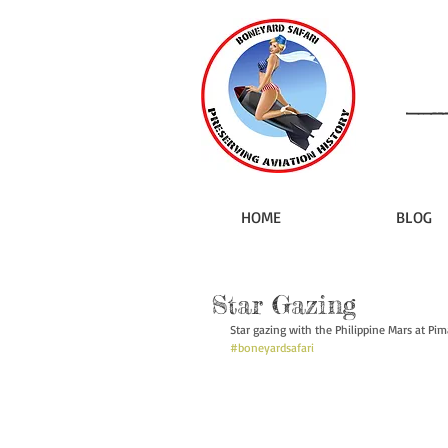
HOME
BLOG
Star Gazing
Star gazing with the Philippine Mars at Pi
#boneyardsafari