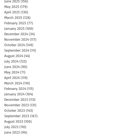
June 2025
(156)
156 posts
May 2025
(179)
179 posts
April 2025
(130)
130 posts
March 2025
(128)
128 posts
February 2025
(77)
77 posts
January 2025
(100)
100 posts
December 2024
(34)
34 posts
November 2024
(117)
117 posts
October 2024
(149)
149 posts
September 2024
(111)
111 posts
August 2024
(44)
44 posts
July 2024
(133)
133 posts
June 2024
(90)
90 posts
May 2024
(71)
71 posts
April 2024
(119)
119 posts
March 2024
(110)
110 posts
February 2024
(115)
115 posts
January 2024
(104)
104 posts
December 2023
(113)
113 posts
November 2023
(131)
131 posts
October 2023
(143)
143 posts
September 2023
(167)
167 posts
August 2023
(106)
106 posts
July 2023
(110)
110 posts
June 2023
(96)
96 posts