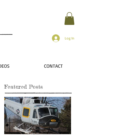
Log In
DEOS
CONTACT
Featured Posts