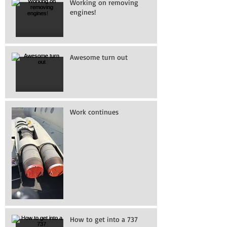
Working on removing
engines!
Awesome turn out
Work continues
How to get into a 737