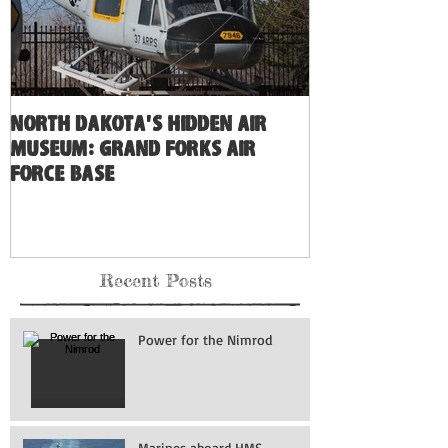
North Dakota's Hidden Air
Museum: Grand Forks Air
Force Base
Recent Posts
Power for the Nimrod
Marines aboard HMS