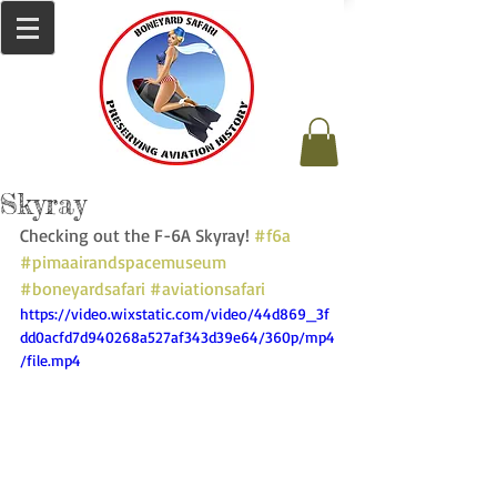
Skyray
Checking out the F-6A Skyray! 
#f6a
#pimaairandspacemuseum
#boneyardsafari
#aviationsafari
https://video.wixstatic.com/video/44d869_3f
dd0acfd7d940268a527af343d39e64/360p/mp4
/file.mp4