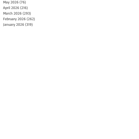
May 2026
(76)
76 posts
April 2026
(216)
216 posts
March 2026
(293)
293 posts
February 2026
(262)
262 posts
January 2026
(319)
319 posts
December 2025
(303)
303 posts
November 2025
(161)
161 posts
October 2025
(140)
140 posts
September 2025
(147)
147 posts
August 2025
(73)
73 posts
July 2025
(150)
150 posts
June 2025
(156)
156 posts
May 2025
(179)
179 posts
April 2025
(130)
130 posts
March 2025
(128)
128 posts
February 2025
(77)
77 posts
January 2025
(100)
100 posts
December 2024
(34)
34 posts
November 2024
(117)
117 posts
October 2024
(149)
149 posts
September 2024
(111)
111 posts
August 2024
(44)
44 posts
July 2024
(133)
133 posts
June 2024
(90)
90 posts
May 2024
(71)
71 posts