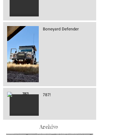
Boneyard Defender
787!
Archive