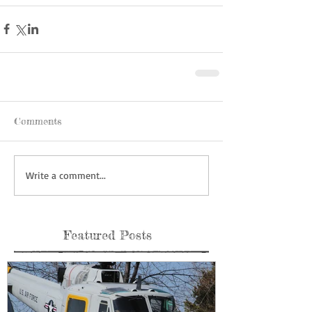
Comments
Write a comment...
Featured Posts