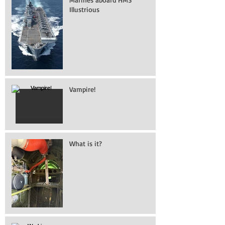
Illustrious
Vampire!
What is it?