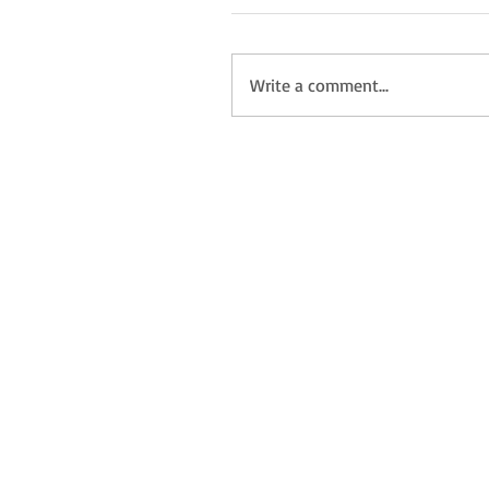
Write a comment...