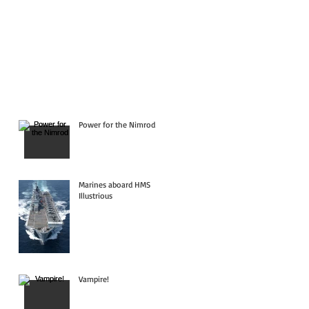
Power for the Nimrod
Marines aboard HMS
Illustrious
Vampire!