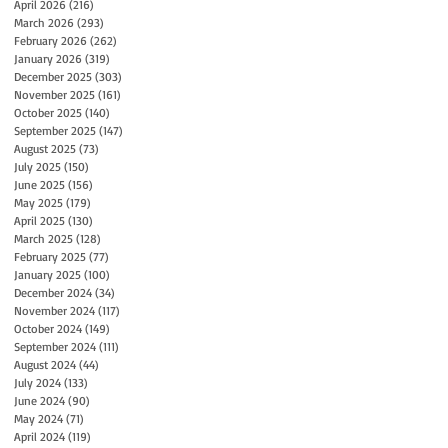
April 2026
(216)
216 posts
March 2026
(293)
293 posts
February 2026
(262)
262 posts
January 2026
(319)
319 posts
December 2025
(303)
303 posts
November 2025
(161)
161 posts
October 2025
(140)
140 posts
September 2025
(147)
147 posts
August 2025
(73)
73 posts
July 2025
(150)
150 posts
June 2025
(156)
156 posts
May 2025
(179)
179 posts
April 2025
(130)
130 posts
March 2025
(128)
128 posts
February 2025
(77)
77 posts
January 2025
(100)
100 posts
December 2024
(34)
34 posts
November 2024
(117)
117 posts
October 2024
(149)
149 posts
September 2024
(111)
111 posts
August 2024
(44)
44 posts
July 2024
(133)
133 posts
June 2024
(90)
90 posts
May 2024
(71)
71 posts
April 2024
(119)
119 posts