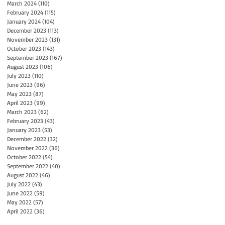
March 2024
(110)
110 posts
February 2024
(115)
115 posts
January 2024
(104)
104 posts
December 2023
(113)
113 posts
November 2023
(131)
131 posts
October 2023
(143)
143 posts
September 2023
(167)
167 posts
August 2023
(106)
106 posts
July 2023
(110)
110 posts
June 2023
(96)
96 posts
May 2023
(87)
87 posts
April 2023
(99)
99 posts
March 2023
(62)
62 posts
February 2023
(43)
43 posts
January 2023
(53)
53 posts
December 2022
(32)
32 posts
November 2022
(36)
36 posts
October 2022
(54)
54 posts
September 2022
(40)
40 posts
August 2022
(46)
46 posts
July 2022
(43)
43 posts
June 2022
(59)
59 posts
May 2022
(57)
57 posts
April 2022
(36)
36 posts