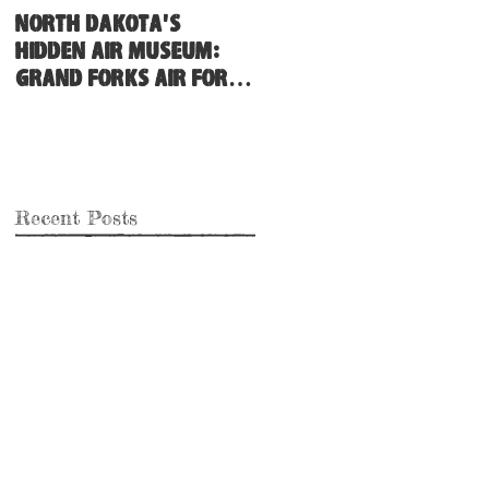
North Dakota's
Hidden Air Museum:
Grand Forks Air Force
Base
Recent Posts