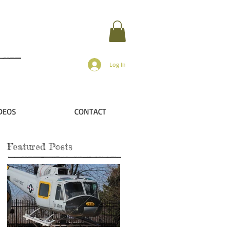
Log In
DEOS
CONTACT
Featured Posts