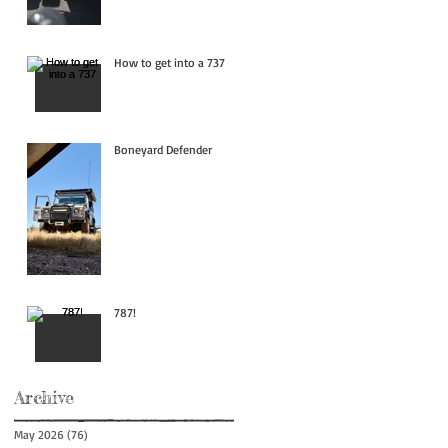
How to get into a 737
Boneyard Defender
787!
Archive
May 2026
(76)
76 posts