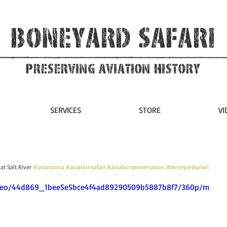
Boneyard Safari
Preserving Aviation HIstory
SERVICES
STORE
VI
t Salt River 
#ussarizona
#aviationsafari
#aviationpreservation
#boneyardsafari
/video/44d869_1bee5e5bce4f4ad89290509b5887b8f7/360p/m