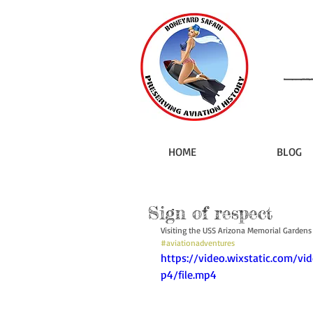
HOME
BLOG
Sign of respect
Visiting the USS Arizona Memorial Gardens a
#aviationadventures
https://video.wixstatic.com
p4/file.mp4