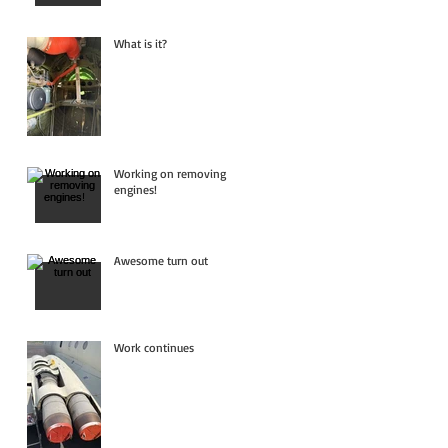
What is it?
Working on removing
engines!
Awesome turn out
Work continues