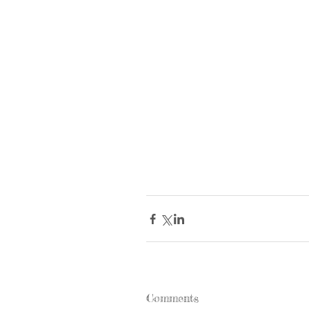
Comments