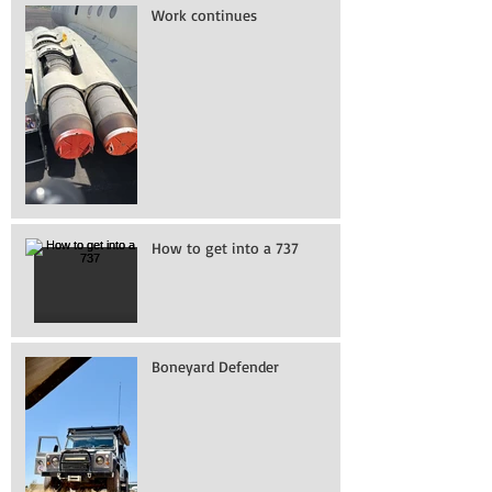
Work continues
How to get into a 737
Boneyard Defender