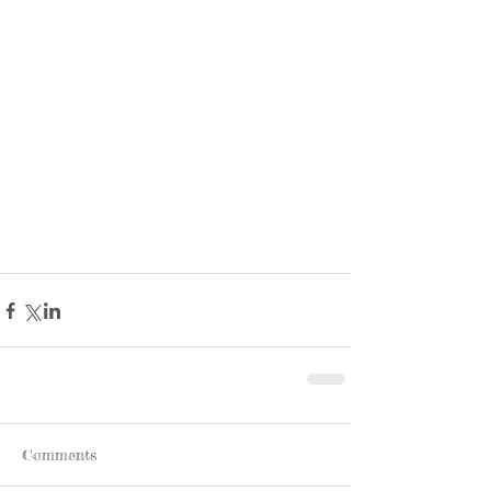
Comments