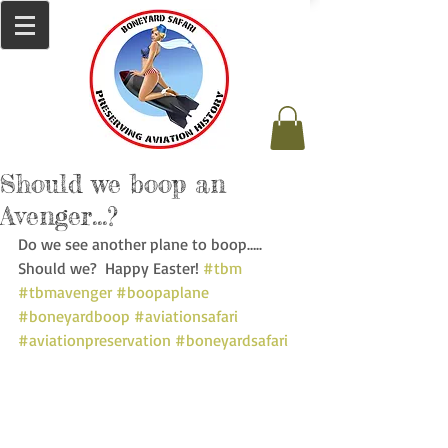
Should we boop an
Avenger…?
Do we see another plane to boop…..  
Should we?  Happy Easter! 
#tbm
#tbmavenger
#boopaplane
#boneyardboop
#aviationsafari
#aviationpreservation
#boneyardsafari