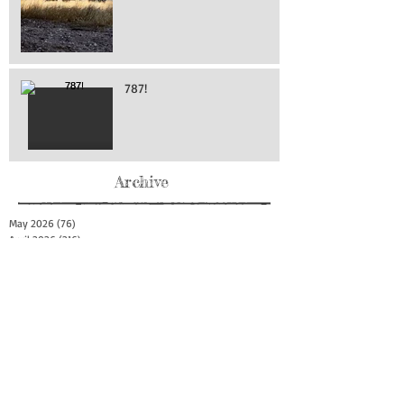
787!
Archive
May 2026
(76)
76 posts
April 2026
(216)
216 posts
March 2026
(293)
293 posts
February 2026
(262)
262 posts
January 2026
(319)
319 posts
December 2025
(303)
303 posts
November 2025
(161)
161 posts
October 2025
(140)
140 posts
September 2025
(147)
147 posts
August 2025
(73)
73 posts
July 2025
(150)
150 posts
June 2025
(156)
156 posts