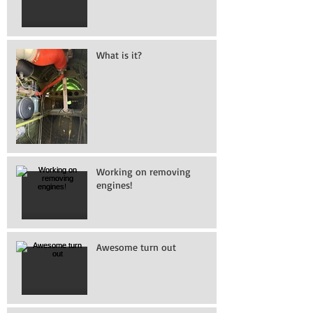
What is it?
Working on removing
engines!
Awesome turn out