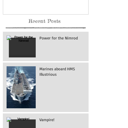
Recent Posts
Power for the Nimrod
Marines aboard HMS
Illustrious
Vampire!