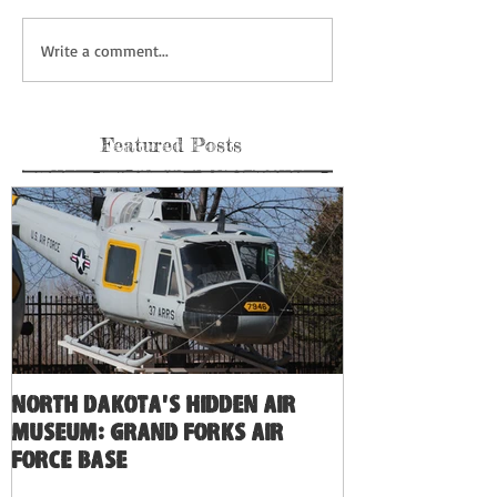
Write a comment...
Featured Posts
North Dakota's Hidden Air
Museum: Grand Forks Air
Force Base