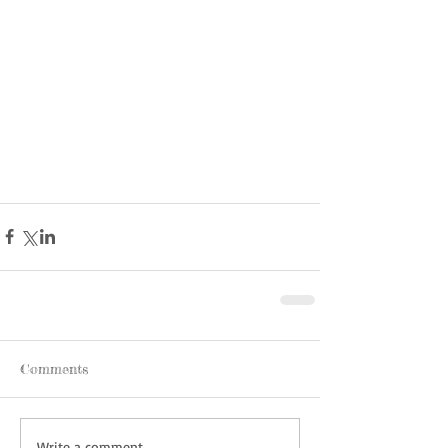
Comments
Write a comment...