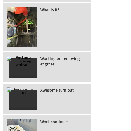
What is it?
Working on removing
engines!
Awesome turn out
Work continues