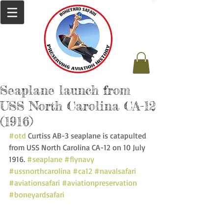
Seaplane launch from
USS North Carolina CA-12
(1916)
#otd
 Curtiss AB-3 seaplane is catapulted 
from USS North Carolina CA-12 on 10 July 
1916. 
#seaplane
#flynavy
#ussnorthcarolina
#ca12
#navalsafari
#aviationsafari
#aviationpreservation
#boneyardsafari