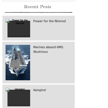
Recent Posts
Power for the Nimrod
Marines aboard HMS
Illustrious
Vampire!