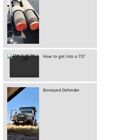
How to get into a 737
Boneyard Defender