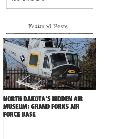
Featured Posts
North Dakota's Hidden Air
Museum: Grand Forks Air
Force Base