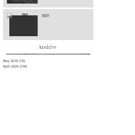
787!
Archive
May 2026
(76)
76 posts
April 2026
(216)
216 posts
March 2026
(293)
293 posts
February 2026
(262)
262 posts
January 2026
(319)
319 posts
December 2025
(303)
303 posts
November 2025
(161)
161 posts
October 2025
(140)
140 posts
September 2025
(147)
147 posts
August 2025
(73)
73 posts
July 2025
(150)
150 posts
June 2025
(156)
156 posts
May 2025
(179)
179 posts
April 2025
(130)
130 posts