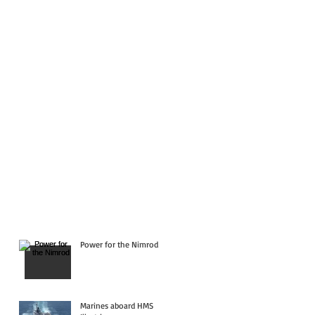
Power for the Nimrod
Marines aboard HMS