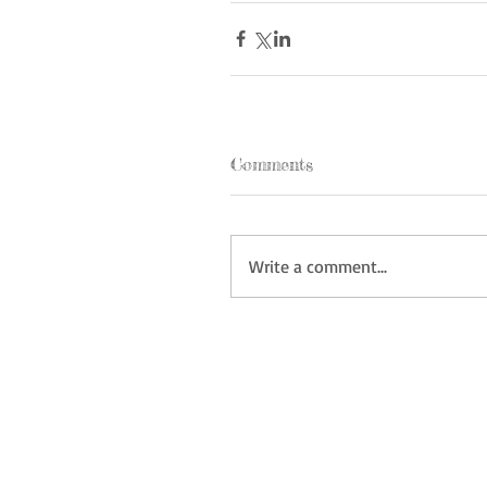
Comments
Write a comment...