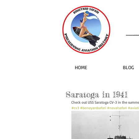
HOME
BLOG
Saratoga in 1941
Check out USS Saratoga CV-3 in the summer
#cv3
#boneyardsafari
#navalsafari
#aviat