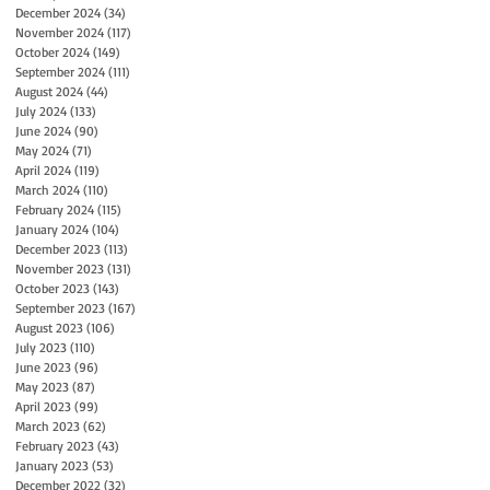
December 2024
(34)
34 posts
November 2024
(117)
117 posts
October 2024
(149)
149 posts
September 2024
(111)
111 posts
August 2024
(44)
44 posts
July 2024
(133)
133 posts
June 2024
(90)
90 posts
May 2024
(71)
71 posts
April 2024
(119)
119 posts
March 2024
(110)
110 posts
February 2024
(115)
115 posts
January 2024
(104)
104 posts
December 2023
(113)
113 posts
November 2023
(131)
131 posts
October 2023
(143)
143 posts
September 2023
(167)
167 posts
August 2023
(106)
106 posts
July 2023
(110)
110 posts
June 2023
(96)
96 posts
May 2023
(87)
87 posts
April 2023
(99)
99 posts
March 2023
(62)
62 posts
February 2023
(43)
43 posts
January 2023
(53)
53 posts
December 2022
(32)
32 posts