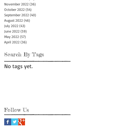
November 2022
(36)
36 posts
October 2022
(54)
54 posts
September 2022
(40)
40 posts
August 2022
(46)
46 posts
July 2022
(43)
43 posts
June 2022
(59)
59 posts
May 2022
(57)
57 posts
April 2022
(36)
36 posts
Search By Tags
No tags yet.
Follow Us