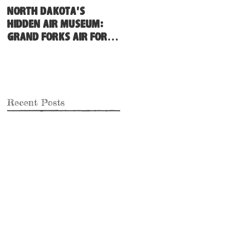
North Dakota's
Hidden Air Museum:
Grand Forks Air Force
Base
Recent Posts