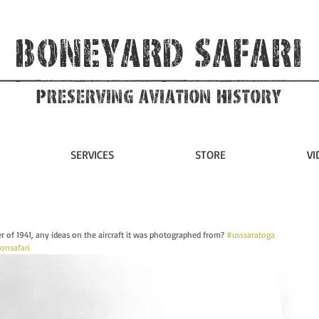
Boneyard Safari
Preserving Aviation HIstory
SERVICES
STORE
VI
 of 1941, any ideas on the aircraft it was photographed from? 
#usssaratoga
ionsafari