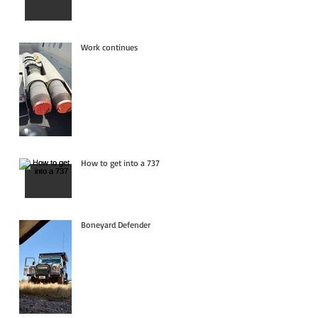
Work continues
How to get into a 737
Boneyard Defender