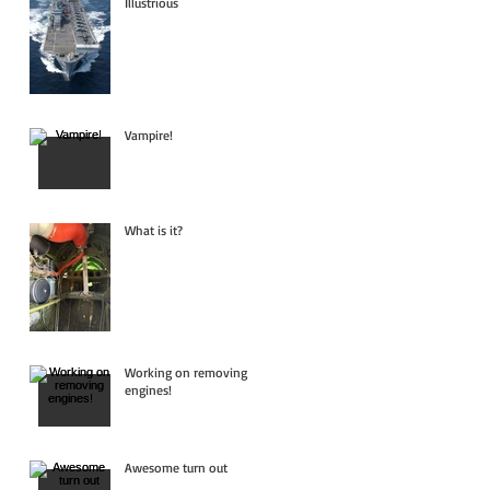
Illustrious
Vampire!
What is it?
Working on removing
engines!
Awesome turn out