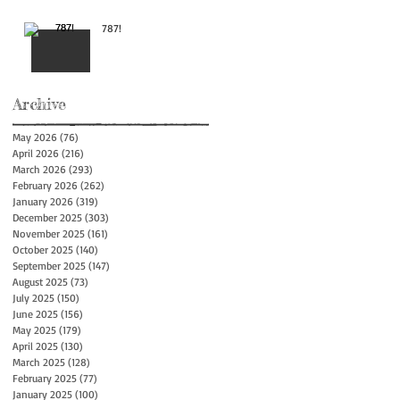
787!
Archive
May 2026
(76)
76 posts
April 2026
(216)
216 posts
March 2026
(293)
293 posts
February 2026
(262)
262 posts
January 2026
(319)
319 posts
December 2025
(303)
303 posts
November 2025
(161)
161 posts
October 2025
(140)
140 posts
September 2025
(147)
147 posts
August 2025
(73)
73 posts
July 2025
(150)
150 posts
June 2025
(156)
156 posts
May 2025
(179)
179 posts
April 2025
(130)
130 posts
March 2025
(128)
128 posts
February 2025
(77)
77 posts
January 2025
(100)
100 posts