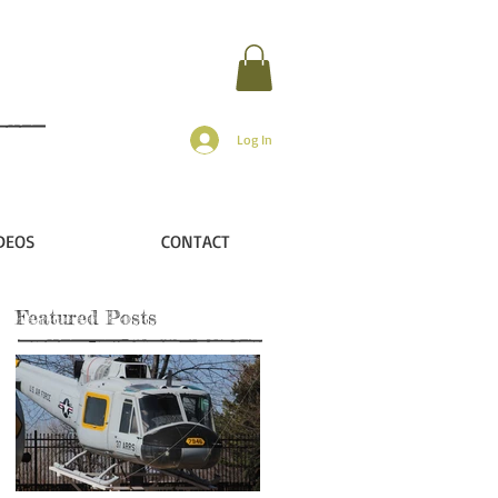
Log In
DEOS
CONTACT
Featured Posts