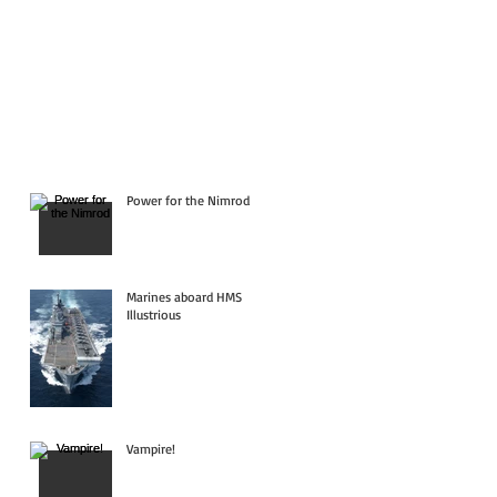
Power for the Nimrod
Marines aboard HMS
Illustrious
Vampire!