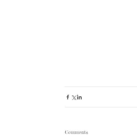
Comments