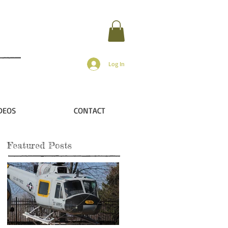
Log In
DEOS
CONTACT
Featured Posts