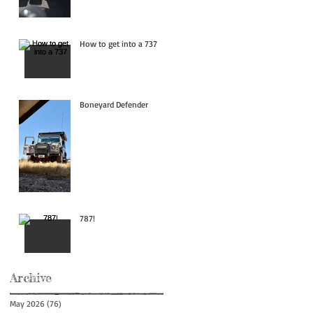
How to get into a 737
Boneyard Defender
787!
Archive
May 2026
(76)
76 posts