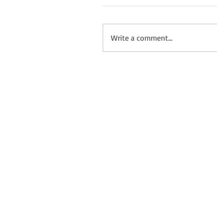
Write a comment...