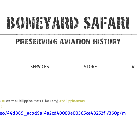
Boneyard Safari
Preserving Aviation HIstory
SERVICES
STORE
VI
 
#1
 on the Philippine Mars (The Lady) 
#philippinemars
i
/video/44d869_acbd9a14a2cd40009e00565ce48252f1/360p/m