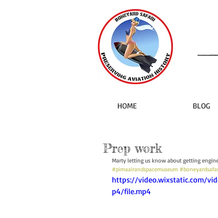
HOME
BLOG
Prep work
Marty letting us know about getting engine
#pimaairandspacemuseum
#boneyardsafar
https://video.wixstatic.com
p4/file.mp4