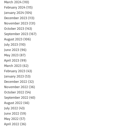
March 2024
(110)
110 posts
February 2024
(115)
115 posts
January 2024
(104)
104 posts
December 2023
(113)
113 posts
November 2023
(131)
131 posts
October 2023
(143)
143 posts
September 2023
(167)
167 posts
August 2023
(106)
106 posts
July 2023
(110)
110 posts
June 2023
(96)
96 posts
May 2023
(87)
87 posts
April 2023
(99)
99 posts
March 2023
(62)
62 posts
February 2023
(43)
43 posts
January 2023
(53)
53 posts
December 2022
(32)
32 posts
November 2022
(36)
36 posts
October 2022
(54)
54 posts
September 2022
(40)
40 posts
August 2022
(46)
46 posts
July 2022
(43)
43 posts
June 2022
(59)
59 posts
May 2022
(57)
57 posts
April 2022
(36)
36 posts