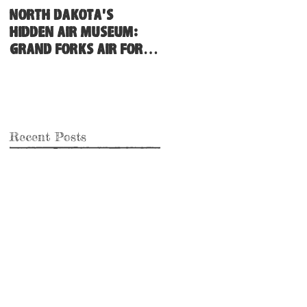
North Dakota's
Hidden Air Museum:
Grand Forks Air Force
Base
Recent Posts