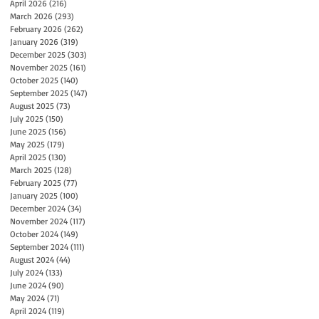
April 2026
(216)
216 posts
March 2026
(293)
293 posts
February 2026
(262)
262 posts
January 2026
(319)
319 posts
December 2025
(303)
303 posts
November 2025
(161)
161 posts
October 2025
(140)
140 posts
September 2025
(147)
147 posts
August 2025
(73)
73 posts
July 2025
(150)
150 posts
June 2025
(156)
156 posts
May 2025
(179)
179 posts
April 2025
(130)
130 posts
March 2025
(128)
128 posts
February 2025
(77)
77 posts
January 2025
(100)
100 posts
December 2024
(34)
34 posts
November 2024
(117)
117 posts
October 2024
(149)
149 posts
September 2024
(111)
111 posts
August 2024
(44)
44 posts
July 2024
(133)
133 posts
June 2024
(90)
90 posts
May 2024
(71)
71 posts
April 2024
(119)
119 posts