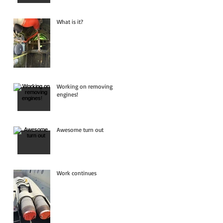
What is it?
Working on removing
engines!
Awesome turn out
Work continues