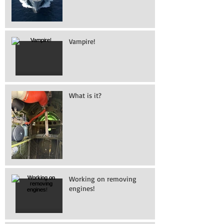
Vampire!
What is it?
Working on removing
engines!