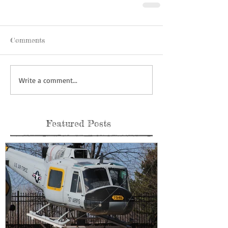
Comments
Write a comment...
Featured Posts