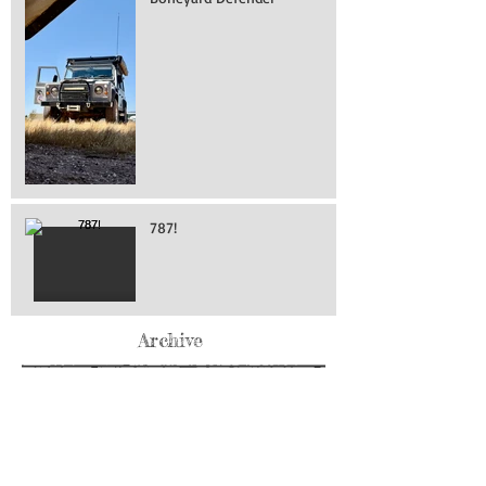
787!
Archive
May 2026
(76)
76 posts
April 2026
(216)
216 posts
March 2026
(293)
293 posts
February 2026
(262)
262 posts
January 2026
(319)
319 posts