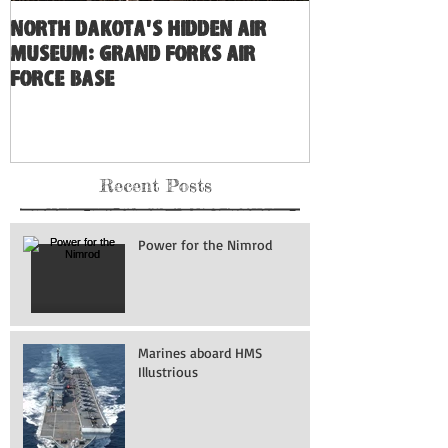
North Dakota's Hidden Air
Museum: Grand Forks Air
Force Base
Recent Posts
Power for the Nimrod
Marines aboard HMS
Illustrious