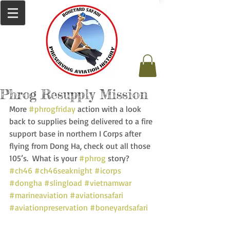
Phrog Resupply Mission
More 
#phrogfriday
 action with a look 
back to supplies being delivered to a fire 
support base in northern I Corps after 
flying from Dong Ha, check out all those 
105’s.  What is your 
#phrog
 story? 
#ch46
#ch46seaknight
#icorps
#dongha
#slingload
#vietnamwar
#marineaviation
#aviationsafari
#aviationpreservation
#boneyardsafari