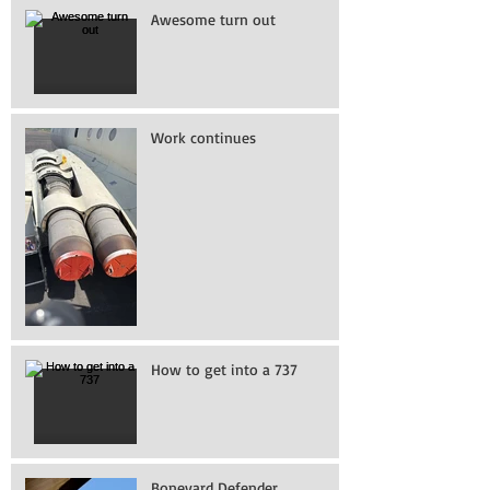
Awesome turn out
Work continues
How to get into a 737
Boneyard Defender