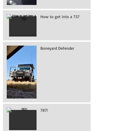
How to get into a 737
Boneyard Defender
787!