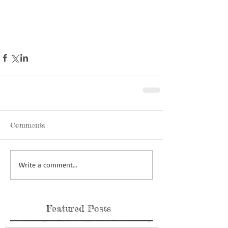
Comments
Write a comment...
Featured Posts