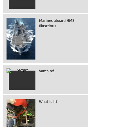
Marines aboard HMS
Illustrious
Vampire!
What is it?