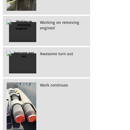
Working on removing
engines!
Awesome turn out
Work continues