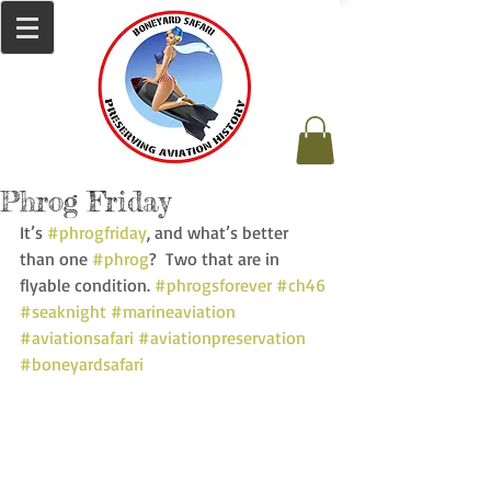
Phrog Friday
It’s 
#phrogfriday
, and what’s better 
than one 
#phrog
?  Two that are in 
flyable condition. 
#phrogsforever
#ch46
#seaknight
#marineaviation
#aviationsafari
#aviationpreservation
#boneyardsafari