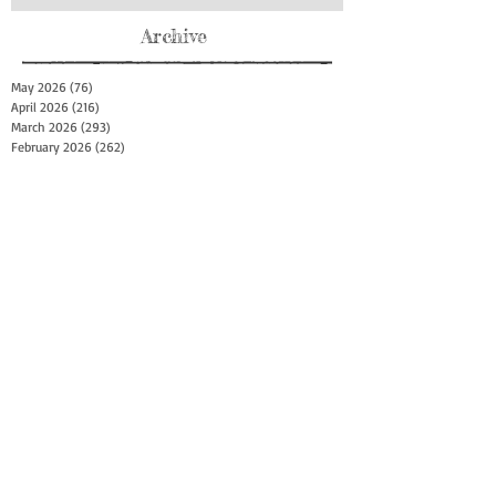
Archive
May 2026
(76)
76 posts
April 2026
(216)
216 posts
March 2026
(293)
293 posts
February 2026
(262)
262 posts
January 2026
(319)
319 posts
December 2025
(303)
303 posts
November 2025
(161)
161 posts
October 2025
(140)
140 posts
September 2025
(147)
147 posts
August 2025
(73)
73 posts
July 2025
(150)
150 posts
June 2025
(156)
156 posts
May 2025
(179)
179 posts
April 2025
(130)
130 posts
March 2025
(128)
128 posts
February 2025
(77)
77 posts
January 2025
(100)
100 posts
December 2024
(34)
34 posts
November 2024
(117)
117 posts
October 2024
(149)
149 posts
September 2024
(111)
111 posts