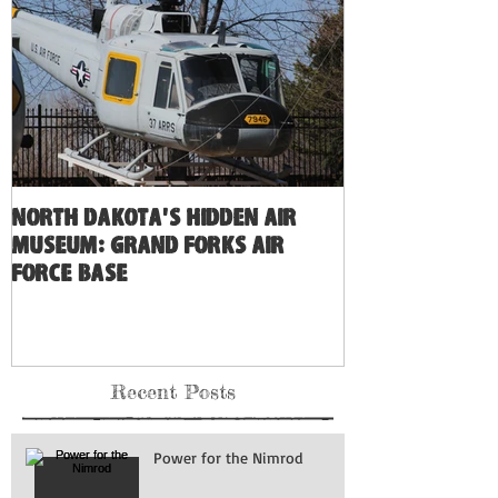
North Dakota's Hidden Air
Museum: Grand Forks Air
Force Base
Recent Posts
Power for the Nimrod