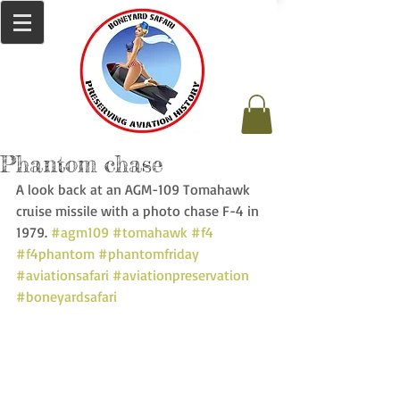
Phantom chase
A look back at an AGM-109 Tomahawk 
cruise missile with a photo chase F-4 in 
1979. 
#agm109
#tomahawk
#f4
#f4phantom
#phantomfriday
#aviationsafari
#aviationpreservation
#boneyardsafari