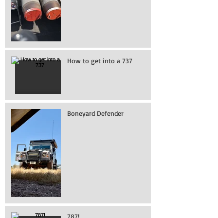
How to get into a 737
Boneyard Defender
787!