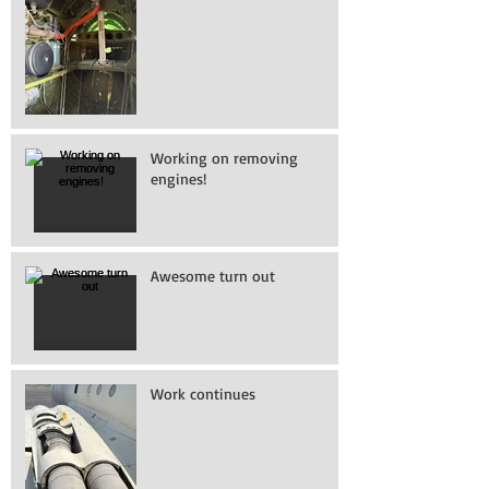
Working on removing
engines!
Awesome turn out
Work continues