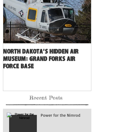
North Dakota's Hidden Air
Museum: Grand Forks Air
Force Base
Recent Posts
Power for the Nimrod