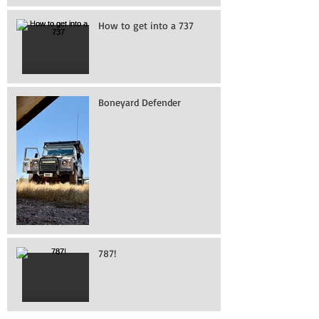
How to get into a 737
Boneyard Defender
787!