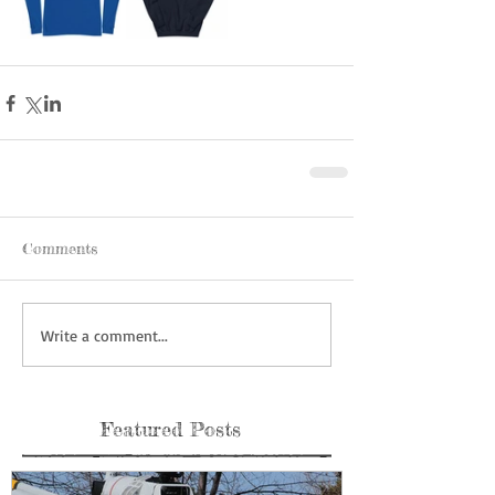
Comments
Write a comment...
Featured Posts