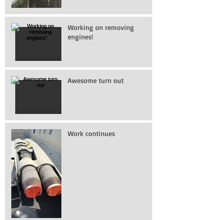
Working on removing
engines!
Awesome turn out
Work continues