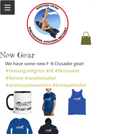
New Gear
We have some new F-8 Crusader gear! 
#thelastgunfighter
#f8
#f8crusader
#flynavy
#aviationsafari
#aviationpreservation
#boneyardsafari