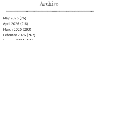
Archive
May 2026
(76)
76 posts
April 2026
(216)
216 posts
March 2026
(293)
293 posts
February 2026
(262)
262 posts
January 2026
(319)
319 posts
December 2025
(303)
303 posts
November 2025
(161)
161 posts
October 2025
(140)
140 posts
September 2025
(147)
147 posts
August 2025
(73)
73 posts
July 2025
(150)
150 posts
June 2025
(156)
156 posts
May 2025
(179)
179 posts
April 2025
(130)
130 posts
March 2025
(128)
128 posts
February 2025
(77)
77 posts
January 2025
(100)
100 posts
December 2024
(34)
34 posts
November 2024
(117)
117 posts
October 2024
(149)
149 posts
September 2024
(111)
111 posts
August 2024
(44)
44 posts