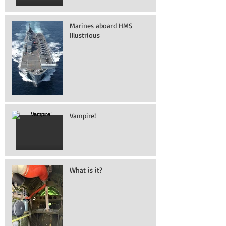
Marines aboard HMS
Illustrious
Vampire!
What is it?