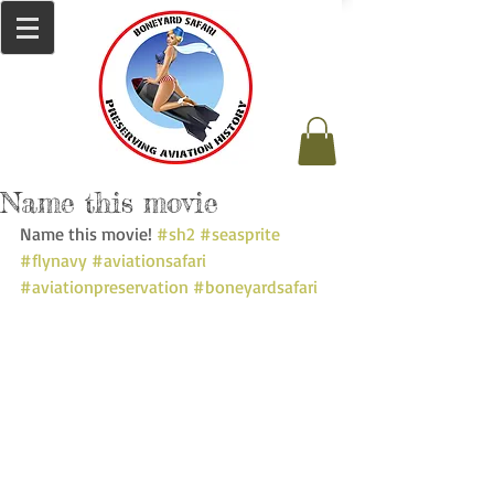
Name this movie
Name this movie! 
#sh2
#seasprite
#flynavy
#aviationsafari
#aviationpreservation
#boneyardsafari