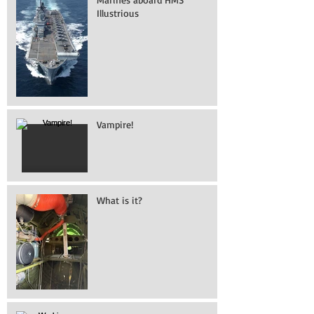
Illustrious
Vampire!
What is it?