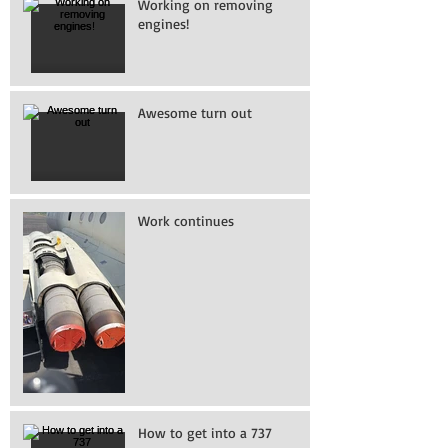
Working on removing
engines!
Awesome turn out
Work continues
How to get into a 737