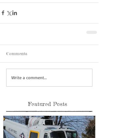
Comments
Write a comment...
Featured Posts