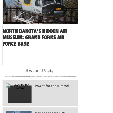
North Dakota's Hidden Air
Museum: Grand Forks Air
Force Base
Recent Posts
Power for the Nimrod
Marines aboard HMS