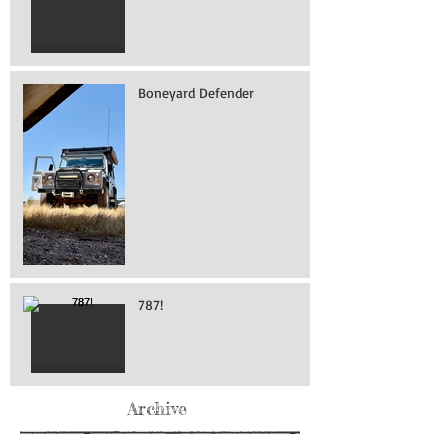
Boneyard Defender
787!
Archive