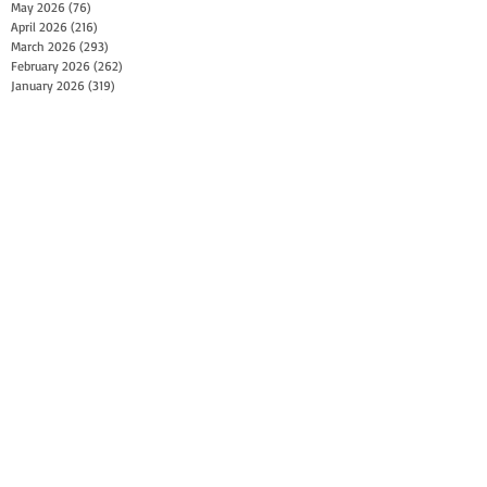
May 2026
(76)
76 posts
April 2026
(216)
216 posts
March 2026
(293)
293 posts
February 2026
(262)
262 posts
January 2026
(319)
319 posts
December 2025
(303)
303 posts
November 2025
(161)
161 posts
October 2025
(140)
140 posts
September 2025
(147)
147 posts
August 2025
(73)
73 posts
July 2025
(150)
150 posts
June 2025
(156)
156 posts
May 2025
(179)
179 posts
April 2025
(130)
130 posts
March 2025
(128)
128 posts
February 2025
(77)
77 posts
January 2025
(100)
100 posts
December 2024
(34)
34 posts
November 2024
(117)
117 posts
October 2024
(149)
149 posts
September 2024
(111)
111 posts
August 2024
(44)
44 posts
July 2024
(133)
133 posts
June 2024
(90)
90 posts
May 2024
(71)
71 posts