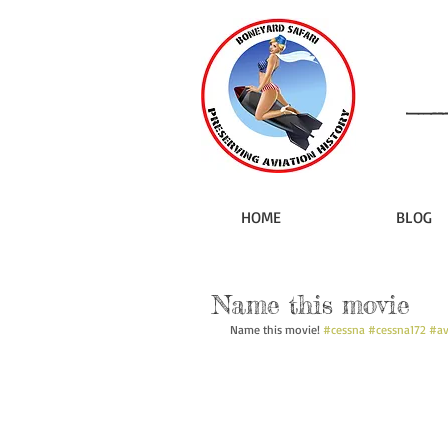
HOME
BLOG
Name this movie
Name this movie! 
#cessna
#cessna172
#av