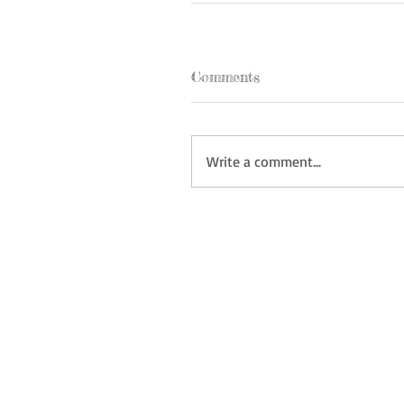
Comments
Write a comment...