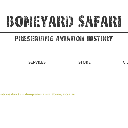
Boneyard Safari
Preserving Aviation HIstory
SERVICES
STORE
VI
iationsafari
#aviationpreservation
#boneyardsafari