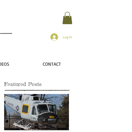
Log In
DEOS
CONTACT
Featured Posts