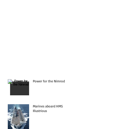
Power for the Nimrod
Marines aboard HMS
Illustrious