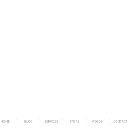
HOME
BLOG
SERVICES
STORE
VIDEOS
CONTACT