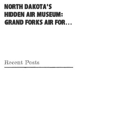
North Dakota's
Hidden Air Museum:
Grand Forks Air Force
Base
Recent Posts