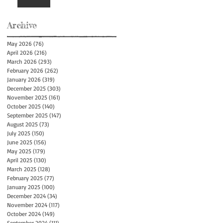
Archive
May 2026
(76)
76 posts
April 2026
(216)
216 posts
March 2026
(293)
293 posts
February 2026
(262)
262 posts
January 2026
(319)
319 posts
December 2025
(303)
303 posts
November 2025
(161)
161 posts
October 2025
(140)
140 posts
September 2025
(147)
147 posts
August 2025
(73)
73 posts
July 2025
(150)
150 posts
June 2025
(156)
156 posts
May 2025
(179)
179 posts
April 2025
(130)
130 posts
March 2025
(128)
128 posts
February 2025
(77)
77 posts
January 2025
(100)
100 posts
December 2024
(34)
34 posts
November 2024
(117)
117 posts
October 2024
(149)
149 posts
September 2024
(111)
111 posts