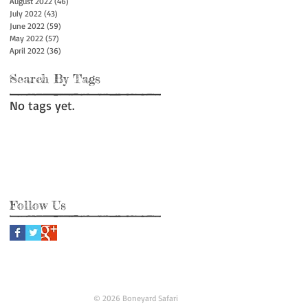
August 2022
(46)
46 posts
July 2022
(43)
43 posts
June 2022
(59)
59 posts
May 2022
(57)
57 posts
April 2022
(36)
36 posts
Search By Tags
No tags yet.
Follow Us
© 2026 Boneyard Safari