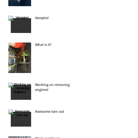
Vampire!
What is it?
Working on removing
engines!
Awesome turn out