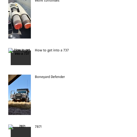
Work continues
How to get into a 737
Boneyard Defender
787!