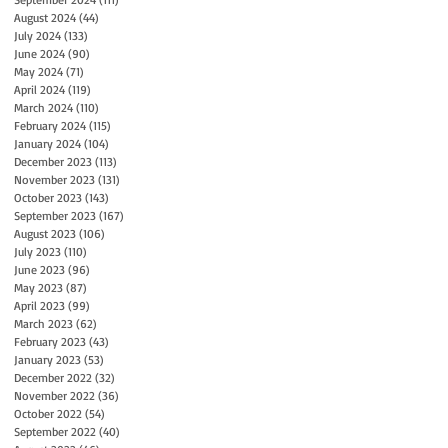
August 2024
(44)
44 posts
July 2024
(133)
133 posts
June 2024
(90)
90 posts
May 2024
(71)
71 posts
April 2024
(119)
119 posts
March 2024
(110)
110 posts
February 2024
(115)
115 posts
January 2024
(104)
104 posts
December 2023
(113)
113 posts
November 2023
(131)
131 posts
October 2023
(143)
143 posts
September 2023
(167)
167 posts
August 2023
(106)
106 posts
July 2023
(110)
110 posts
June 2023
(96)
96 posts
May 2023
(87)
87 posts
April 2023
(99)
99 posts
March 2023
(62)
62 posts
February 2023
(43)
43 posts
January 2023
(53)
53 posts
December 2022
(32)
32 posts
November 2022
(36)
36 posts
October 2022
(54)
54 posts
September 2022
(40)
40 posts