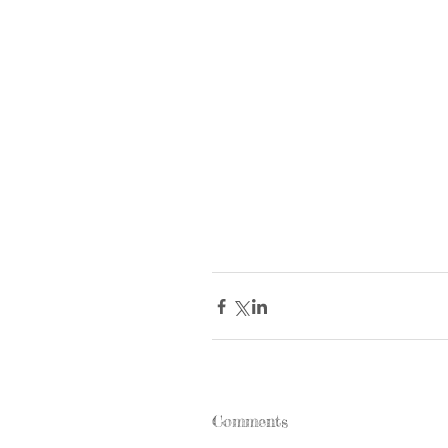
Comments