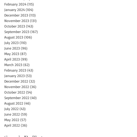
February 2024
(115)
115 posts
January 2024
(104)
104 posts
December 2023
(113)
113 posts
November 2023
(131)
131 posts
October 2023
(143)
143 posts
September 2023
(167)
167 posts
August 2023
(106)
106 posts
July 2023
(110)
110 posts
June 2023
(96)
96 posts
May 2023
(87)
87 posts
April 2023
(99)
99 posts
March 2023
(62)
62 posts
February 2023
(43)
43 posts
January 2023
(53)
53 posts
December 2022
(32)
32 posts
November 2022
(36)
36 posts
October 2022
(54)
54 posts
September 2022
(40)
40 posts
August 2022
(46)
46 posts
July 2022
(43)
43 posts
June 2022
(59)
59 posts
May 2022
(57)
57 posts
April 2022
(36)
36 posts