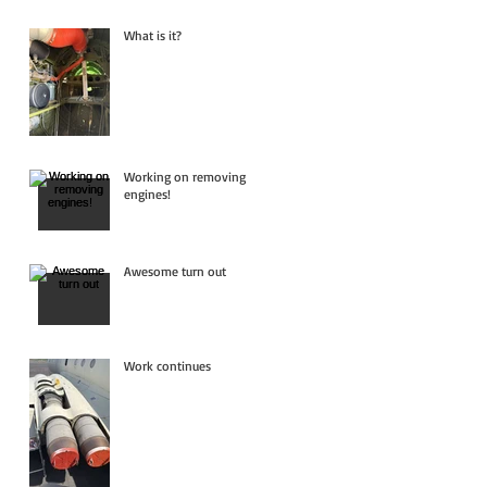
What is it?
Working on removing
engines!
Awesome turn out
Work continues