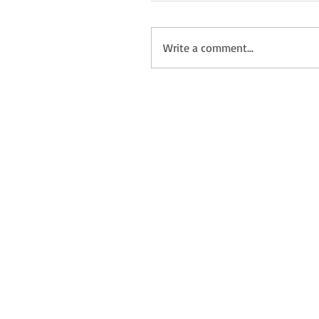
Write a comment...