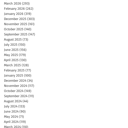
March 2026
(293)
293 posts
February 2026
(262)
262 posts
January 2026
(319)
319 posts
December 2025
(303)
303 posts
November 2025
(161)
161 posts
October 2025
(140)
140 posts
September 2025
(147)
147 posts
August 2025
(73)
73 posts
July 2025
(150)
150 posts
June 2025
(156)
156 posts
May 2025
(179)
179 posts
April 2025
(130)
130 posts
March 2025
(128)
128 posts
February 2025
(77)
77 posts
January 2025
(100)
100 posts
December 2024
(34)
34 posts
November 2024
(117)
117 posts
October 2024
(149)
149 posts
September 2024
(111)
111 posts
August 2024
(44)
44 posts
July 2024
(133)
133 posts
June 2024
(90)
90 posts
May 2024
(71)
71 posts
April 2024
(119)
119 posts
March 2024
(110)
110 posts