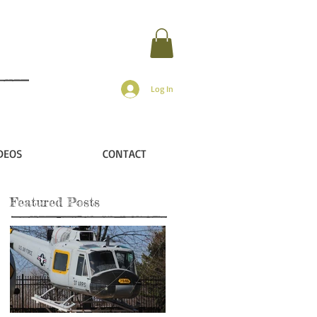
Log In
DEOS
CONTACT
Featured Posts