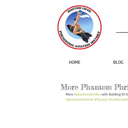
HOME
BLOG
More Phantom Phr
More 
#phantomphriday
 with Building 65 b
#phantomsforever
#flynavy
#aviationsafa