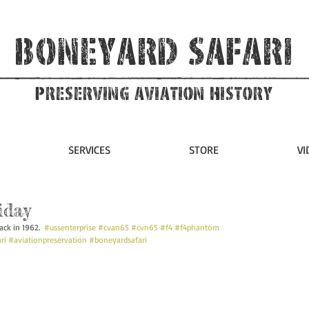
Boneyard Safari
Preserving Aviation HIstory
SERVICES
STORE
VI
iday
ack in 1962.  
#ussenterprise
#cvan65
#cvn65
#f4
#f4phantom
ri
#aviationpreservation
#boneyardsafari