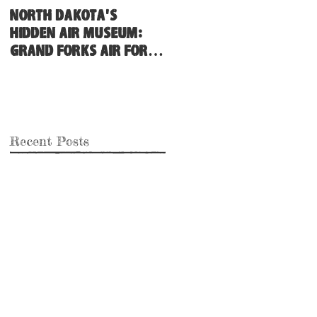
North Dakota's
Hidden Air Museum:
Grand Forks Air Force
Base
Recent Posts