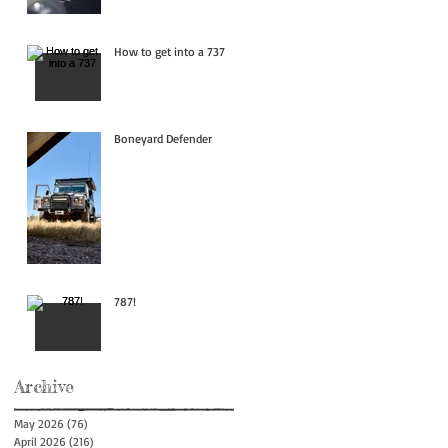
How to get into a 737
Boneyard Defender
787!
Archive
May 2026
(76)
76 posts
April 2026
(216)
216 posts