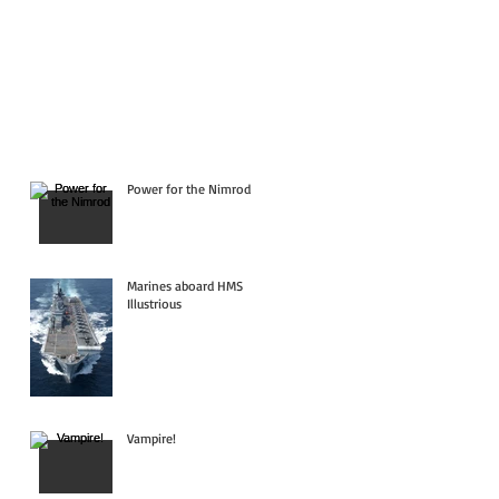
Power for the Nimrod
Marines aboard HMS
Illustrious
Vampire!