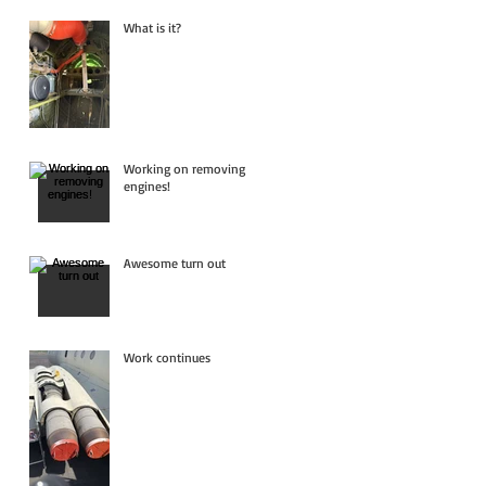
What is it?
Working on removing
engines!
Awesome turn out
Work continues