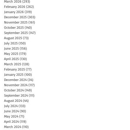
March 2026
(293)
293 posts
February 2026
(262)
262 posts
January 2026
(319)
319 posts
December 2025
(303)
303 posts
November 2025
(161)
161 posts
October 2025
(140)
140 posts
September 2025
(147)
147 posts
August 2025
(73)
73 posts
July 2025
(150)
150 posts
June 2025
(156)
156 posts
May 2025
(179)
179 posts
April 2025
(130)
130 posts
March 2025
(128)
128 posts
February 2025
(77)
77 posts
January 2025
(100)
100 posts
December 2024
(34)
34 posts
November 2024
(117)
117 posts
October 2024
(149)
149 posts
September 2024
(111)
111 posts
August 2024
(44)
44 posts
July 2024
(133)
133 posts
June 2024
(90)
90 posts
May 2024
(71)
71 posts
April 2024
(119)
119 posts
March 2024
(110)
110 posts