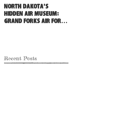
North Dakota's
Hidden Air Museum:
Grand Forks Air Force
Base
Recent Posts