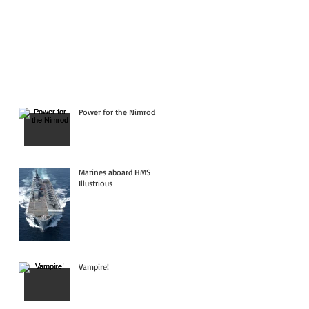
Power for the Nimrod
Marines aboard HMS
Illustrious
Vampire!