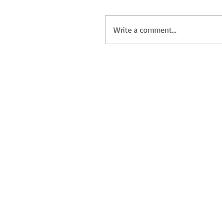
Write a comment...