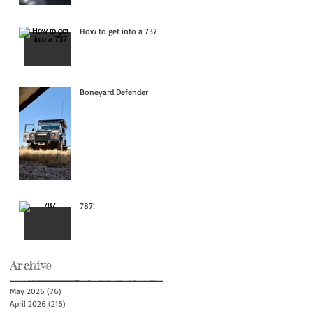
How to get into a 737
Boneyard Defender
787!
Archive
May 2026
(76)
76 posts
April 2026
(216)
216 posts