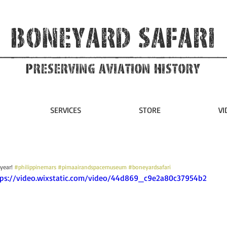
Boneyard Safari
Preserving Aviation HIstory
SERVICES
STORE
VI
 year! 
#philippinemars
#pimaairandspacemuseum
#boneyardsafari
ttps://video.wixstatic.com/video/44d869_c9e2a80c37954b2