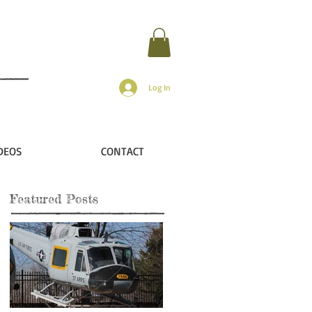
Log In
DEOS
CONTACT
Featured Posts