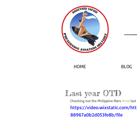
HOME
BLOG
Last year OTD
Checking out the Philippine Mars 
#otd
 last
https://video.wixstatic.com/h
88967a0b2d053fe8b/file