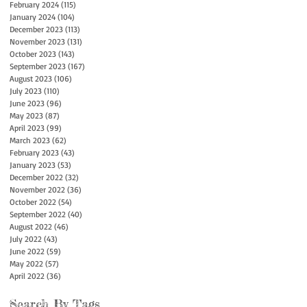
February 2024
(115)
115 posts
January 2024
(104)
104 posts
December 2023
(113)
113 posts
November 2023
(131)
131 posts
October 2023
(143)
143 posts
September 2023
(167)
167 posts
August 2023
(106)
106 posts
July 2023
(110)
110 posts
June 2023
(96)
96 posts
May 2023
(87)
87 posts
April 2023
(99)
99 posts
March 2023
(62)
62 posts
February 2023
(43)
43 posts
January 2023
(53)
53 posts
December 2022
(32)
32 posts
November 2022
(36)
36 posts
October 2022
(54)
54 posts
September 2022
(40)
40 posts
August 2022
(46)
46 posts
July 2022
(43)
43 posts
June 2022
(59)
59 posts
May 2022
(57)
57 posts
April 2022
(36)
36 posts
Search By Tags