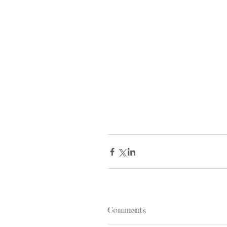
Comments