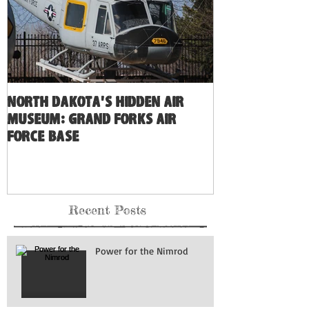
North Dakota's Hidden Air
Museum: Grand Forks Air
Force Base
Recent Posts
Power for the Nimrod