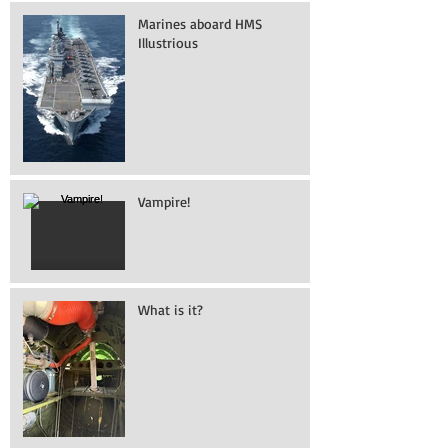
Marines aboard HMS
Illustrious
Vampire!
What is it?