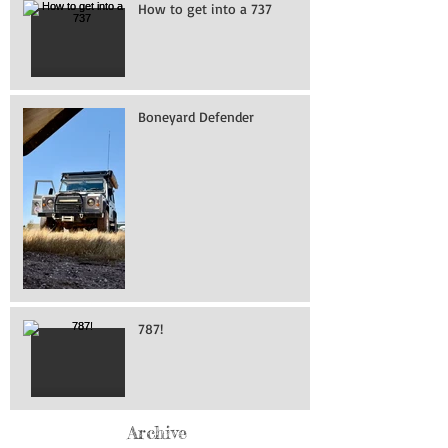
How to get into a 737
Boneyard Defender
787!
Archive