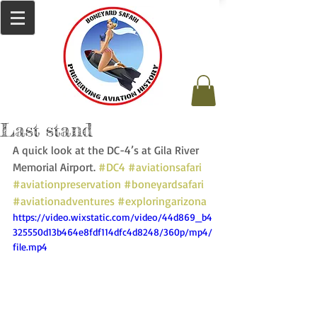
Last stand
A quick look at the DC-4’s at Gila River 
Memorial Airport. 
#DC4
#aviationsafari
#aviationpreservation
#boneyardsafari
#aviationadventures
#exploringarizona
https://video.wixstatic.com/video/44d869_b4
325550d13b464e8fdf114dfc4d8248/360p/mp4/
file.mp4