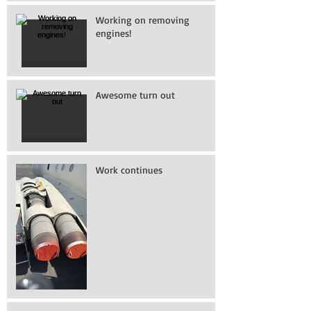
Working on removing
engines!
Awesome turn out
Work continues