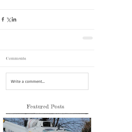
Comments
Write a comment...
Featured Posts