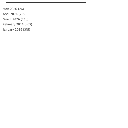
May 2026
(76)
76 posts
April 2026
(216)
216 posts
March 2026
(293)
293 posts
February 2026
(262)
262 posts
January 2026
(319)
319 posts
December 2025
(303)
303 posts
November 2025
(161)
161 posts
October 2025
(140)
140 posts
September 2025
(147)
147 posts
August 2025
(73)
73 posts
July 2025
(150)
150 posts
June 2025
(156)
156 posts
May 2025
(179)
179 posts
April 2025
(130)
130 posts
March 2025
(128)
128 posts
February 2025
(77)
77 posts
January 2025
(100)
100 posts
December 2024
(34)
34 posts
November 2024
(117)
117 posts
October 2024
(149)
149 posts
September 2024
(111)
111 posts
August 2024
(44)
44 posts
July 2024
(133)
133 posts
June 2024
(90)
90 posts