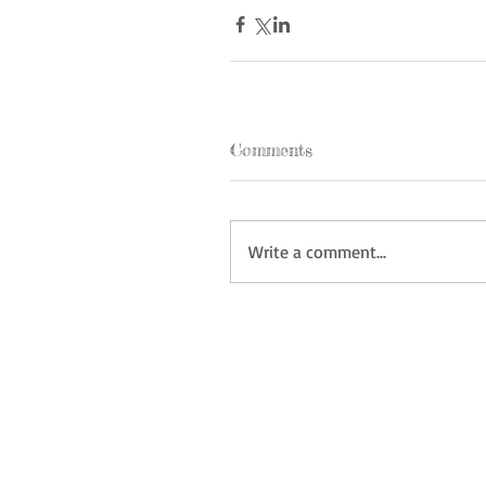
Comments
Write a comment...