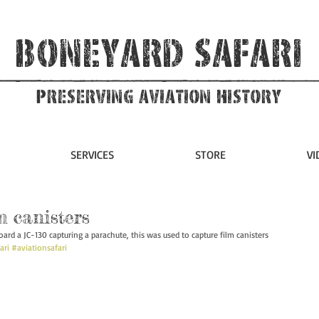
Boneyard Safari
Preserving Aviation HIstory
SERVICES
STORE
VI
m canisters
rd a JC-130 capturing a parachute, this was used to capture film canisters 
ari
#aviationsafari