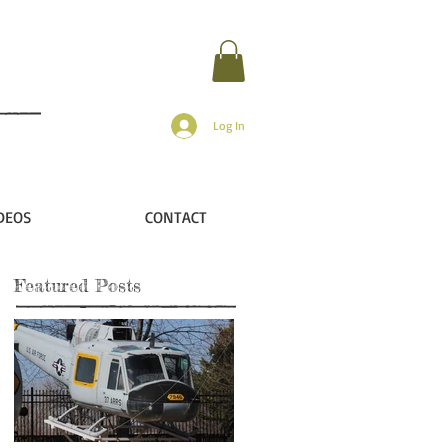
Log In
DEOS
CONTACT
Featured Posts