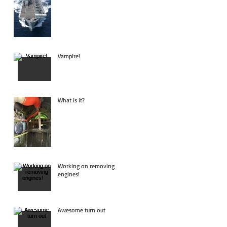
Vampire!
What is it?
Working on removing
engines!
Awesome turn out