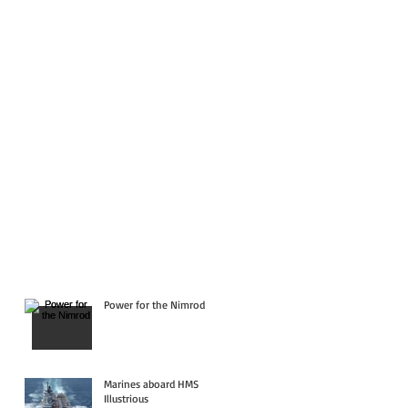
Power for the Nimrod
Marines aboard HMS
Illustrious