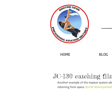
HOME
BLOG
JC-130 catching fil
Another example of the trapeze system aboa
returning from space. 
#jc130
#boneyardsaf