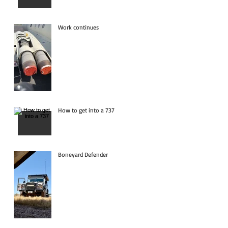
Work continues
How to get into a 737
Boneyard Defender