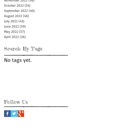
November 2022
(36)
36 posts
October 2022
(54)
54 posts
September 2022
(40)
40 posts
August 2022
(46)
46 posts
July 2022
(43)
43 posts
June 2022
(59)
59 posts
May 2022
(57)
57 posts
April 2022
(36)
36 posts
Search By Tags
No tags yet.
Follow Us