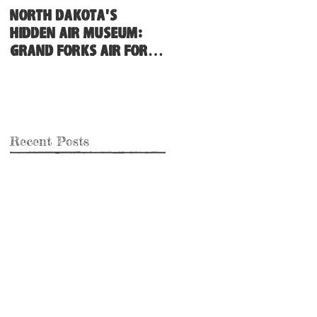
North Dakota's
Hidden Air Museum:
Grand Forks Air Force
Base
Recent Posts