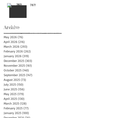
787!
Archive
May 2026
(76)
76 posts
April 2026
(216)
216 posts
March 2026
(293)
293 posts
February 2026
(262)
262 posts
January 2026
(319)
319 posts
December 2025
(303)
303 posts
November 2025
(161)
161 posts
October 2025
(140)
140 posts
September 2025
(147)
147 posts
August 2025
(73)
73 posts
July 2025
(150)
150 posts
June 2025
(156)
156 posts
May 2025
(179)
179 posts
April 2025
(130)
130 posts
March 2025
(128)
128 posts
February 2025
(77)
77 posts
January 2025
(100)
100 posts
December 2024
(34)
34 posts