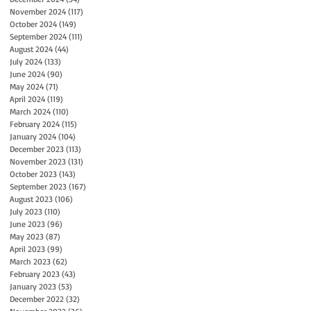
November 2024
(117)
117 posts
October 2024
(149)
149 posts
September 2024
(111)
111 posts
August 2024
(44)
44 posts
July 2024
(133)
133 posts
June 2024
(90)
90 posts
May 2024
(71)
71 posts
April 2024
(119)
119 posts
March 2024
(110)
110 posts
February 2024
(115)
115 posts
January 2024
(104)
104 posts
December 2023
(113)
113 posts
November 2023
(131)
131 posts
October 2023
(143)
143 posts
September 2023
(167)
167 posts
August 2023
(106)
106 posts
July 2023
(110)
110 posts
June 2023
(96)
96 posts
May 2023
(87)
87 posts
April 2023
(99)
99 posts
March 2023
(62)
62 posts
February 2023
(43)
43 posts
January 2023
(53)
53 posts
December 2022
(32)
32 posts