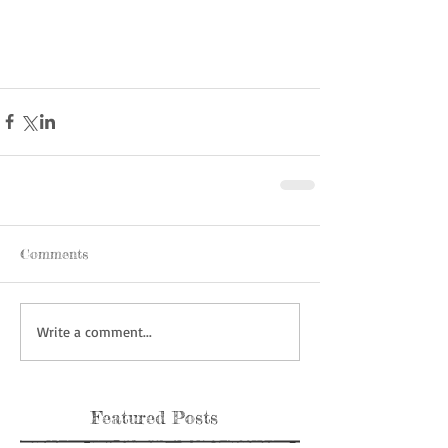
Comments
Write a comment...
Featured Posts