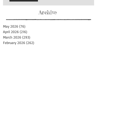
Archive
May 2026
(76)
76 posts
April 2026
(216)
216 posts
March 2026
(293)
293 posts
February 2026
(262)
262 posts
January 2026
(319)
319 posts
December 2025
(303)
303 posts
November 2025
(161)
161 posts
October 2025
(140)
140 posts
September 2025
(147)
147 posts
August 2025
(73)
73 posts
July 2025
(150)
150 posts
June 2025
(156)
156 posts
May 2025
(179)
179 posts
April 2025
(130)
130 posts
March 2025
(128)
128 posts
February 2025
(77)
77 posts
January 2025
(100)
100 posts
December 2024
(34)
34 posts
November 2024
(117)
117 posts
October 2024
(149)
149 posts
September 2024
(111)
111 posts