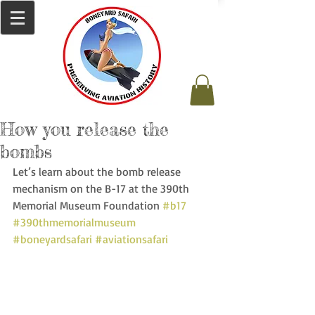
How you release the
bombs
Let’s learn about the bomb release 
mechanism on the B-17 at the 390th 
Memorial Museum Foundation 
#b17
#390thmemorialmuseum
#boneyardsafari
#aviationsafari