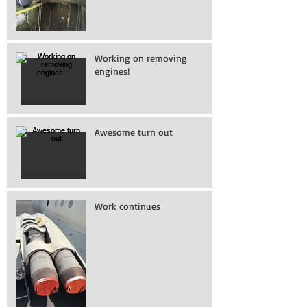
Working on removing
engines!
Awesome turn out
Work continues