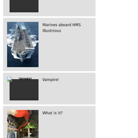
Marines aboard HMS
Illustrious
Vampire!
What is it?