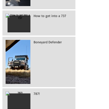
How to get into a 737
Boneyard Defender
787!