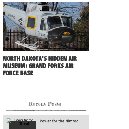
North Dakota's Hidden Air
Museum: Grand Forks Air
Force Base
Recent Posts
Power for the Nimrod