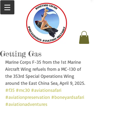
Getting Gas
Marine Corps F-35 from the 1st Marine 
Aircraft Wing refuels from a MC-130 of 
the 353rd Special Operations Wing 
around the East China Sea, April 9, 2025. 
#f35
#mc30
#aviationsafari
#aviationpreservation
#boneyardsafari
#aviationadventures