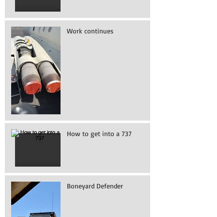
Work continues
How to get into a 737
Boneyard Defender