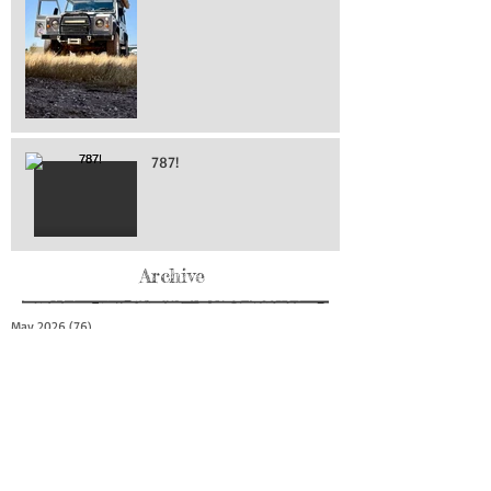
787!
Archive
May 2026
(76)
76 posts
April 2026
(216)
216 posts
March 2026
(293)
293 posts
February 2026
(262)
262 posts
January 2026
(319)
319 posts
December 2025
(303)
303 posts
November 2025
(161)
161 posts
October 2025
(140)
140 posts
September 2025
(147)
147 posts