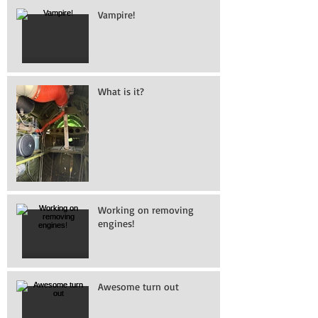
Vampire!
What is it?
Working on removing
engines!
Awesome turn out