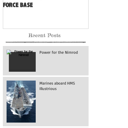
Force Base
Recent Posts
Power for the Nimrod
Marines aboard HMS
Illustrious