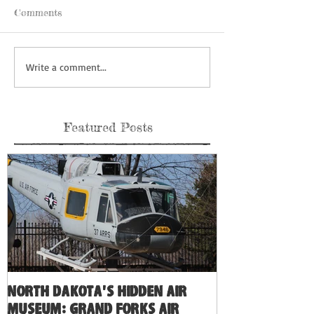
Comments
Write a comment...
Featured Posts
North Dakota's Hidden Air
Museum: Grand Forks Air