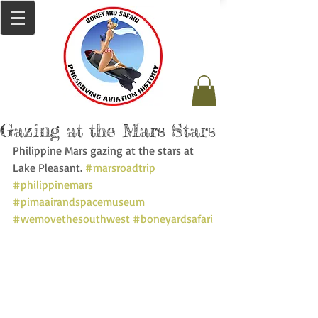
Gazing at the Mars Stars
Philippine Mars gazing at the stars at 
Lake Pleasant. 
#marsroadtrip
#philippinemars
#pimaairandspacemuseum
#wemovethesouthwest
#boneyardsafari