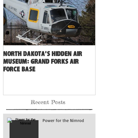
North Dakota's Hidden Air
Museum: Grand Forks Air
Force Base
Recent Posts
Power for the Nimrod