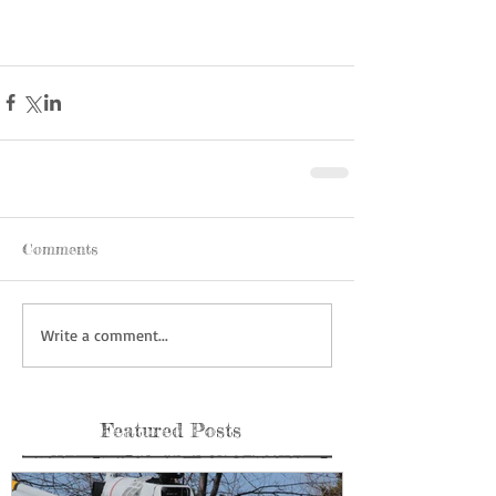
Comments
Write a comment...
Featured Posts