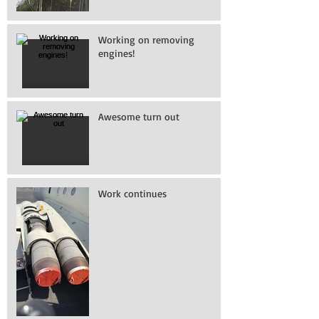
Working on removing
engines!
Awesome turn out
Work continues