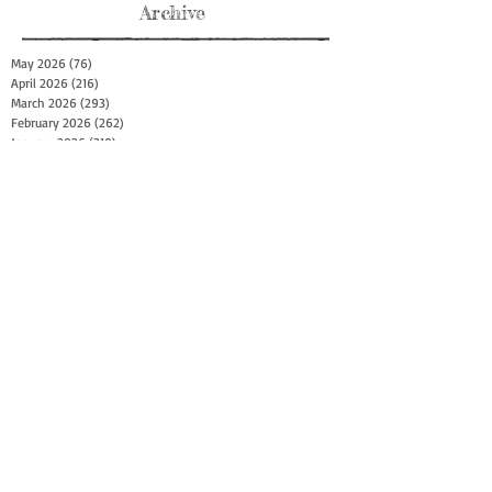
Archive
May 2026
(76)
76 posts
April 2026
(216)
216 posts
March 2026
(293)
293 posts
February 2026
(262)
262 posts
January 2026
(319)
319 posts
December 2025
(303)
303 posts
November 2025
(161)
161 posts
October 2025
(140)
140 posts
September 2025
(147)
147 posts
August 2025
(73)
73 posts
July 2025
(150)
150 posts
June 2025
(156)
156 posts
May 2025
(179)
179 posts
April 2025
(130)
130 posts
March 2025
(128)
128 posts
February 2025
(77)
77 posts
January 2025
(100)
100 posts
December 2024
(34)
34 posts
November 2024
(117)
117 posts
October 2024
(149)
149 posts
September 2024
(111)
111 posts
August 2024
(44)
44 posts