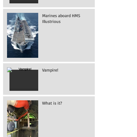
Marines aboard HMS
Illustrious
Vampire!
What is it?