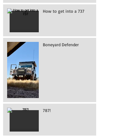
How to get into a 737
Boneyard Defender
787!