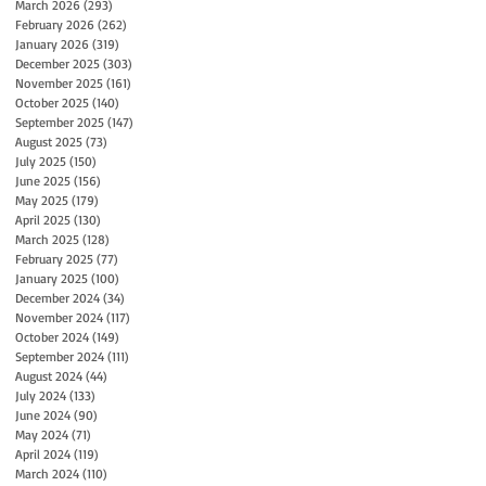
March 2026
(293)
293 posts
February 2026
(262)
262 posts
January 2026
(319)
319 posts
December 2025
(303)
303 posts
November 2025
(161)
161 posts
October 2025
(140)
140 posts
September 2025
(147)
147 posts
August 2025
(73)
73 posts
July 2025
(150)
150 posts
June 2025
(156)
156 posts
May 2025
(179)
179 posts
April 2025
(130)
130 posts
March 2025
(128)
128 posts
February 2025
(77)
77 posts
January 2025
(100)
100 posts
December 2024
(34)
34 posts
November 2024
(117)
117 posts
October 2024
(149)
149 posts
September 2024
(111)
111 posts
August 2024
(44)
44 posts
July 2024
(133)
133 posts
June 2024
(90)
90 posts
May 2024
(71)
71 posts
April 2024
(119)
119 posts
March 2024
(110)
110 posts