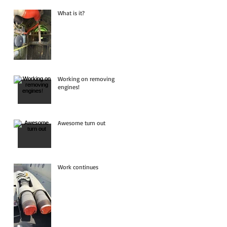
What is it?
Working on removing
engines!
Awesome turn out
Work continues