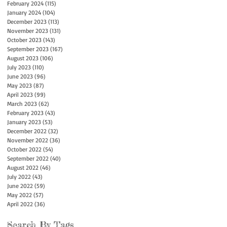
February 2024
(115)
115 posts
January 2024
(104)
104 posts
December 2023
(113)
113 posts
November 2023
(131)
131 posts
October 2023
(143)
143 posts
September 2023
(167)
167 posts
August 2023
(106)
106 posts
July 2023
(110)
110 posts
June 2023
(96)
96 posts
May 2023
(87)
87 posts
April 2023
(99)
99 posts
March 2023
(62)
62 posts
February 2023
(43)
43 posts
January 2023
(53)
53 posts
December 2022
(32)
32 posts
November 2022
(36)
36 posts
October 2022
(54)
54 posts
September 2022
(40)
40 posts
August 2022
(46)
46 posts
July 2022
(43)
43 posts
June 2022
(59)
59 posts
May 2022
(57)
57 posts
April 2022
(36)
36 posts
Search By Tags