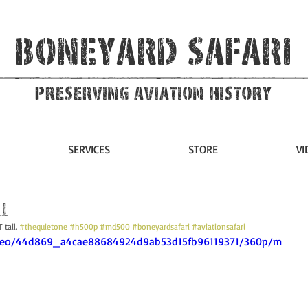
Boneyard Safari
Preserving Aviation HIstory
SERVICES
STORE
VI
l
tail. 
#thequietone
#h500p
#md500
#boneyardsafari
#aviationsafari
/video/44d869_a4cae88684924d9ab53d15fb96119371/360p/m