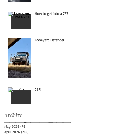
How to get into a 737
Boneyard Defender
787!
Archive
May 2026
(76)
76 posts
April 2026
(216)
216 posts