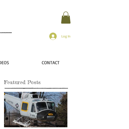
Log In
DEOS
CONTACT
Featured Posts