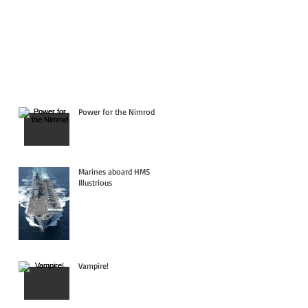
Power for the Nimrod
Marines aboard HMS
Illustrious
Vampire!