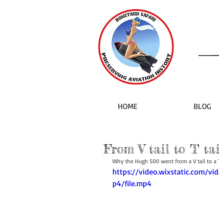
HOME
BLOG
From V tail to T tai
Why the Hugh 500 went from a V tail to a T 
https://video.wixstatic.com
p4/file.mp4