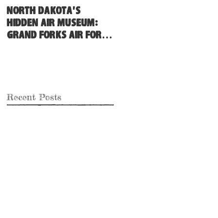
North Dakota's
Hidden Air Museum:
Grand Forks Air Force
Base
Recent Posts