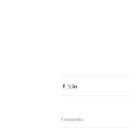
Comments