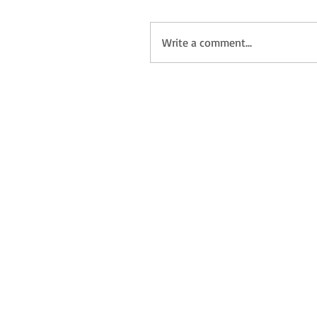
Write a comment...