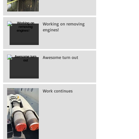
Working on removing
engines!
Awesome turn out
Work continues