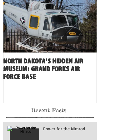
North Dakota's Hidden Air
Museum: Grand Forks Air
Force Base
Recent Posts
Power for the Nimrod