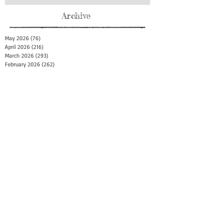
Archive
May 2026
(76)
76 posts
April 2026
(216)
216 posts
March 2026
(293)
293 posts
February 2026
(262)
262 posts
January 2026
(319)
319 posts
December 2025
(303)
303 posts
November 2025
(161)
161 posts
October 2025
(140)
140 posts
September 2025
(147)
147 posts
August 2025
(73)
73 posts
July 2025
(150)
150 posts
June 2025
(156)
156 posts
May 2025
(179)
179 posts
April 2025
(130)
130 posts
March 2025
(128)
128 posts
February 2025
(77)
77 posts
January 2025
(100)
100 posts
December 2024
(34)
34 posts
November 2024
(117)
117 posts
October 2024
(149)
149 posts
September 2024
(111)
111 posts