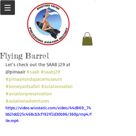
Flying Barrel
Let’s check out the SAAB J29 at 
@pimaair 
#saab
#saabj29
#pimaairandspacemuseum
#boneyardsafari
#aviationsafari
#aviationpreservation
#aviationadventures
https://video.wixstatic.com/video/44d869_74
bb21dd225c468cb3cf1921f2d30b96/360p/mp4/f
ile.mp4