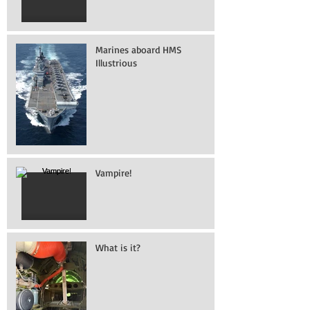
Marines aboard HMS
Illustrious
Vampire!
What is it?