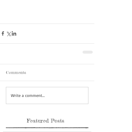
Comments
Write a comment...
Featured Posts