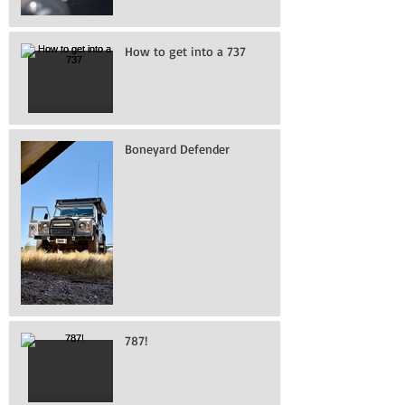
How to get into a 737
Boneyard Defender
787!