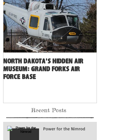
North Dakota's Hidden Air
Museum: Grand Forks Air
Force Base
Recent Posts
Power for the Nimrod