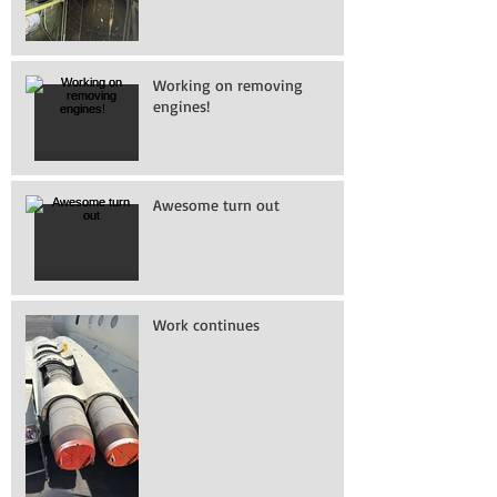
Working on removing
engines!
Awesome turn out
Work continues