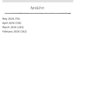
Archive
May 2026
(76)
76 posts
April 2026
(216)
216 posts
March 2026
(293)
293 posts
February 2026
(262)
262 posts
January 2026
(319)
319 posts
December 2025
(303)
303 posts
November 2025
(161)
161 posts
October 2025
(140)
140 posts
September 2025
(147)
147 posts
August 2025
(73)
73 posts
July 2025
(150)
150 posts
June 2025
(156)
156 posts
May 2025
(179)
179 posts
April 2025
(130)
130 posts
March 2025
(128)
128 posts
February 2025
(77)
77 posts
January 2025
(100)
100 posts
December 2024
(34)
34 posts
November 2024
(117)
117 posts
October 2024
(149)
149 posts
September 2024
(111)
111 posts