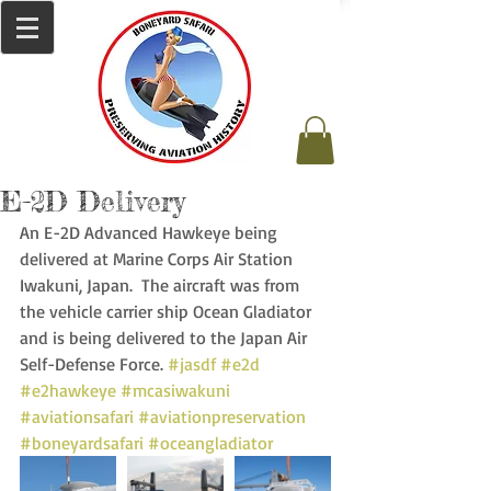
E-2D Delivery
An E-2D Advanced Hawkeye being 
delivered at Marine Corps Air Station 
Iwakuni, Japan.  The aircraft was from 
the vehicle carrier ship Ocean Gladiator 
and is being delivered to the Japan Air 
Self-Defense Force. 
#jasdf
#e2d
#e2hawkeye
#mcasiwakuni
#aviationsafari
#aviationpreservation
#boneyardsafari
#oceangladiator