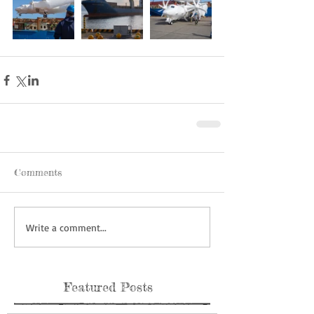
Comments
Write a comment...
Featured Posts