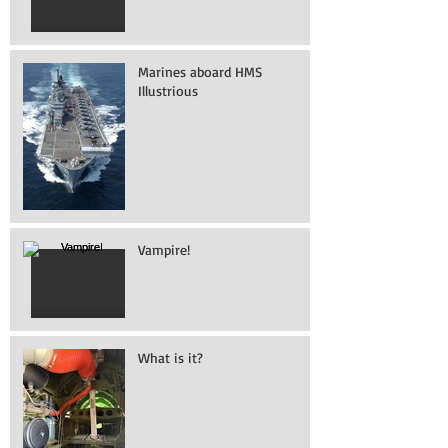
Marines aboard HMS
Illustrious
Vampire!
What is it?