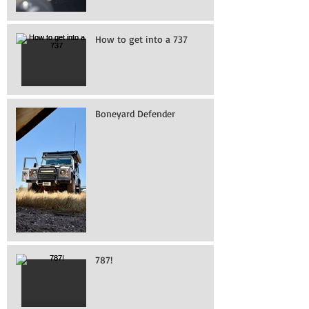
How to get into a 737
Boneyard Defender
787!