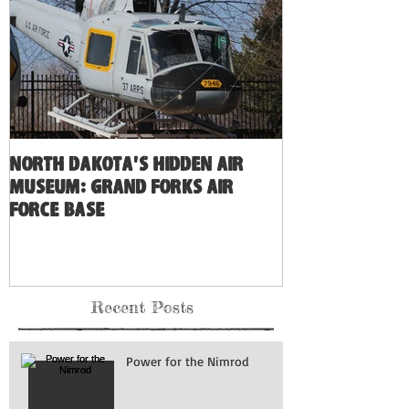
North Dakota's Hidden Air
Museum: Grand Forks Air
Force Base
Recent Posts
Power for the Nimrod