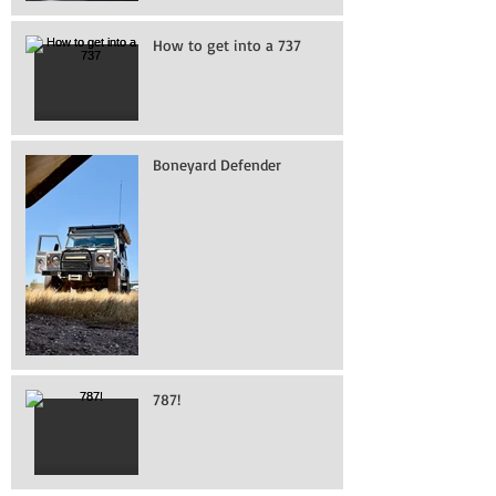
How to get into a 737
Boneyard Defender
787!