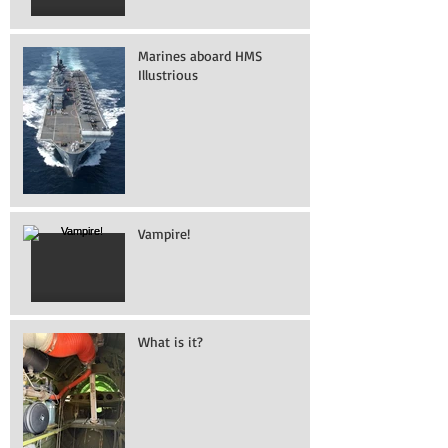
Marines aboard HMS
Illustrious
Vampire!
What is it?