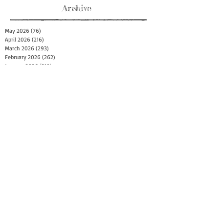
Archive
May 2026
(76)
76 posts
April 2026
(216)
216 posts
March 2026
(293)
293 posts
February 2026
(262)
262 posts
January 2026
(319)
319 posts
December 2025
(303)
303 posts
November 2025
(161)
161 posts
October 2025
(140)
140 posts
September 2025
(147)
147 posts
August 2025
(73)
73 posts
July 2025
(150)
150 posts
June 2025
(156)
156 posts
May 2025
(179)
179 posts
April 2025
(130)
130 posts
March 2025
(128)
128 posts
February 2025
(77)
77 posts
January 2025
(100)
100 posts
December 2024
(34)
34 posts
November 2024
(117)
117 posts
October 2024
(149)
149 posts
September 2024
(111)
111 posts
August 2024
(44)
44 posts