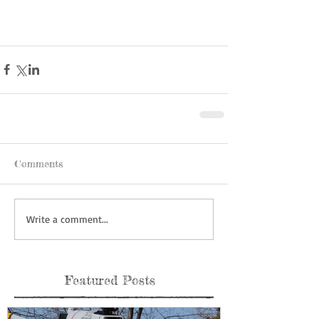
Comments
Write a comment...
Featured Posts