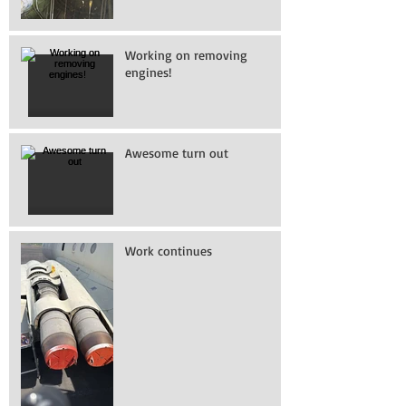
Working on removing
engines!
Awesome turn out
Work continues