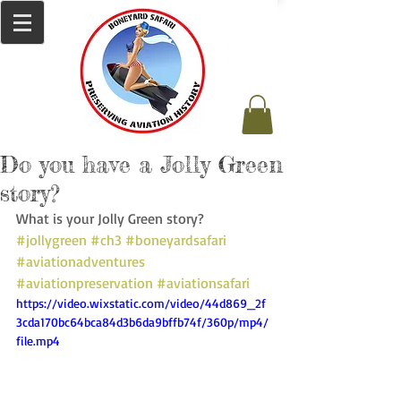
Do you have a Jolly Green
story?
What is your Jolly Green story? 
#jollygreen
#ch3
#boneyardsafari
#aviationadventures
#aviationpreservation
#aviationsafari
https://video.wixstatic.com/video/44d869_2f
3cda170bc64bca84d3b6da9bffb74f/360p/mp4/
file.mp4