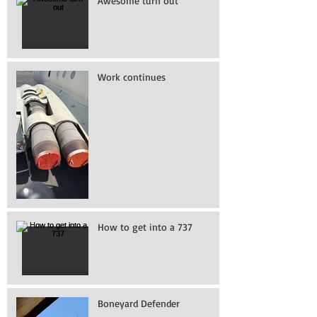
Awesome turn out
Work continues
How to get into a 737
Boneyard Defender