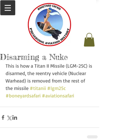
Disarming a Nuke
This is how a Titan II Missile (LGM-25C) is 
disarmed, the reentry vehicle (Nuclear 
Warhead) is removed from the rest of 
the missile 
#titanii
#lgm25c
#boneyardsafari
#aviationsafari