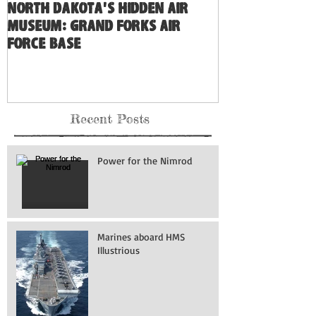
North Dakota's Hidden Air
Museum: Grand Forks Air
Force Base
Recent Posts
Power for the Nimrod
Marines aboard HMS
Illustrious