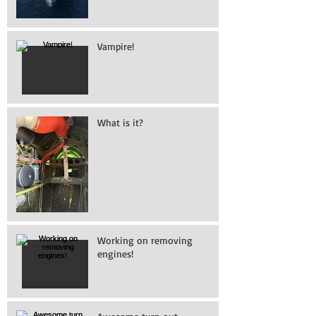
Vampire!
What is it?
Working on removing
engines!