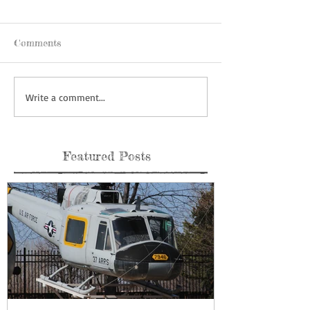
Comments
Write a comment...
Featured Posts