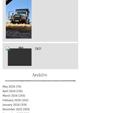
787!
Archive
May 2026
(76)
76 posts
April 2026
(216)
216 posts
March 2026
(293)
293 posts
February 2026
(262)
262 posts
January 2026
(319)
319 posts
December 2025
(303)
303 posts