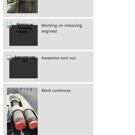
Working on removing
engines!
Awesome turn out
Work continues