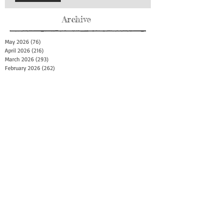
Archive
May 2026
(76)
76 posts
April 2026
(216)
216 posts
March 2026
(293)
293 posts
February 2026
(262)
262 posts
January 2026
(319)
319 posts
December 2025
(303)
303 posts
November 2025
(161)
161 posts
October 2025
(140)
140 posts
September 2025
(147)
147 posts
August 2025
(73)
73 posts
July 2025
(150)
150 posts
June 2025
(156)
156 posts
May 2025
(179)
179 posts
April 2025
(130)
130 posts
March 2025
(128)
128 posts
February 2025
(77)
77 posts
January 2025
(100)
100 posts
December 2024
(34)
34 posts
November 2024
(117)
117 posts
October 2024
(149)
149 posts
September 2024
(111)
111 posts