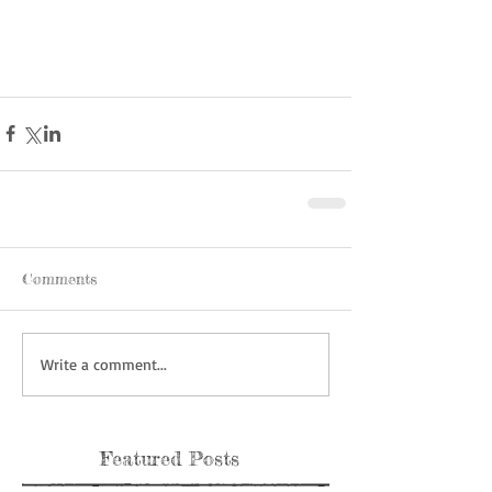
Comments
Write a comment...
Featured Posts