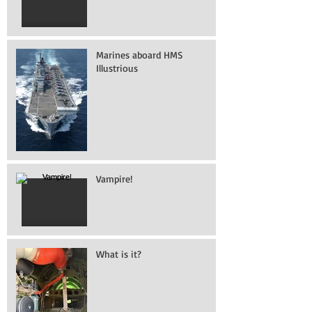
Marines aboard HMS
Illustrious
Vampire!
What is it?