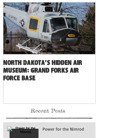
North Dakota's Hidden Air
Museum: Grand Forks Air
Force Base
Recent Posts
Power for the Nimrod