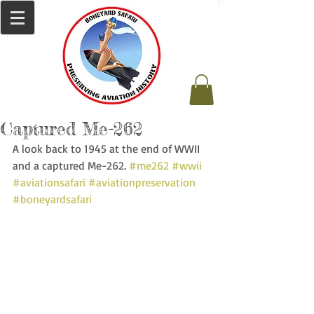
Captured Me-262
A look back to 1945 at the end of WWII 
and a captured Me-262. 
#me262
#wwii
#aviationsafari
#aviationpreservation
#boneyardsafari