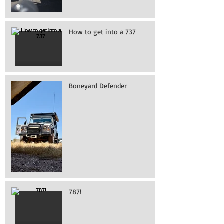
How to get into a 737
Boneyard Defender
787!