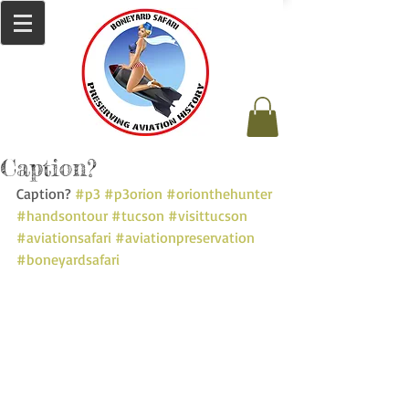
Caption?
Caption? 
#p3
#p3orion
#orionthehunter
#handsontour
#tucson
#visittucson
#aviationsafari
#aviationpreservation
#boneyardsafari