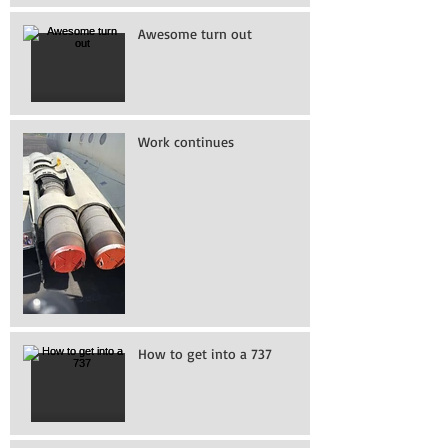
Awesome turn out
Work continues
How to get into a 737