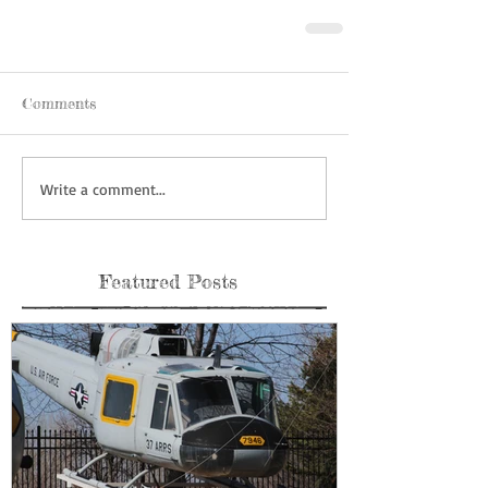
Comments
Write a comment...
Featured Posts