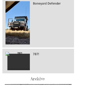
Boneyard Defender
787!
Archive
May 2026
(76)
76 posts
April 2026
(216)
216 posts
March 2026
(293)
293 posts
February 2026
(262)
262 posts
January 2026
(319)
319 posts