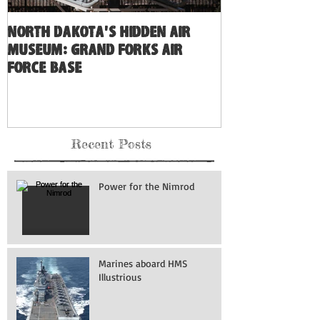
North Dakota's Hidden Air
Museum: Grand Forks Air
Force Base
Recent Posts
Power for the Nimrod
Marines aboard HMS
Illustrious