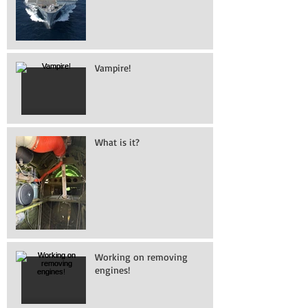
Vampire!
What is it?
Working on removing
engines!