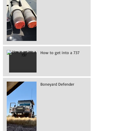
How to get into a 737
Boneyard Defender