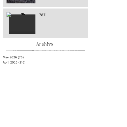
787!
Archive
May 2026
(76)
76 posts
April 2026
(216)
216 posts
March 2026
(293)
293 posts
February 2026
(262)
262 posts
January 2026
(319)
319 posts
December 2025
(303)
303 posts
November 2025
(161)
161 posts
October 2025
(140)
140 posts
September 2025
(147)
147 posts
August 2025
(73)
73 posts
July 2025
(150)
150 posts
June 2025
(156)
156 posts
May 2025
(179)
179 posts
April 2025
(130)
130 posts