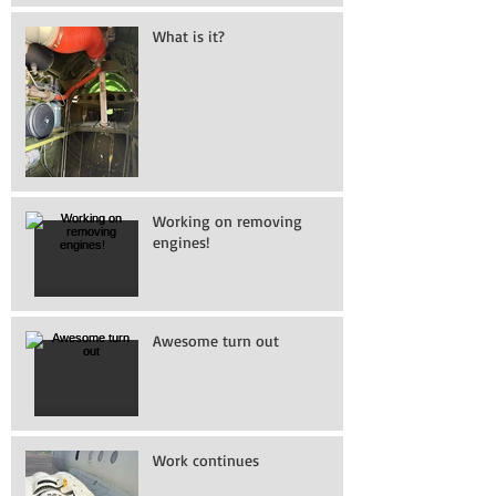
What is it?
Working on removing
engines!
Awesome turn out
Work continues