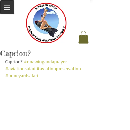
Caption?
Caption? 
#onawingandaprayer
#aviationsafari
#aviationpreservation
#boneyardsafari