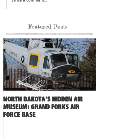
Featured Posts
North Dakota's Hidden Air
Museum: Grand Forks Air
Force Base