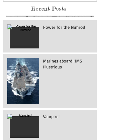
Recent Posts
Power for the Nimrod
Marines aboard HMS
Illustrious
Vampire!