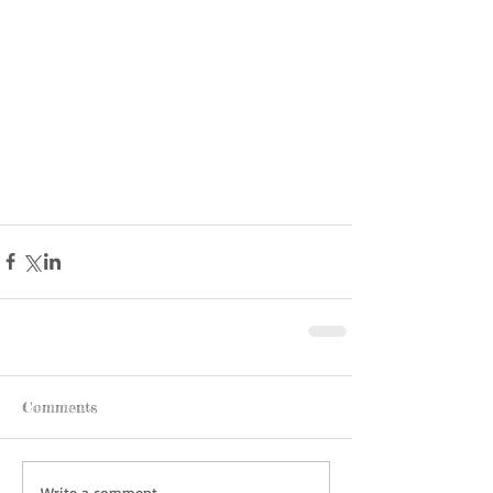
Comments
Write a comment...