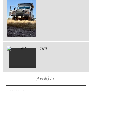
787!
Archive
May 2026
(76)
76 posts
April 2026
(216)
216 posts
March 2026
(293)
293 posts
February 2026
(262)
262 posts
January 2026
(319)
319 posts
December 2025
(303)
303 posts
November 2025
(161)
161 posts
October 2025
(140)
140 posts