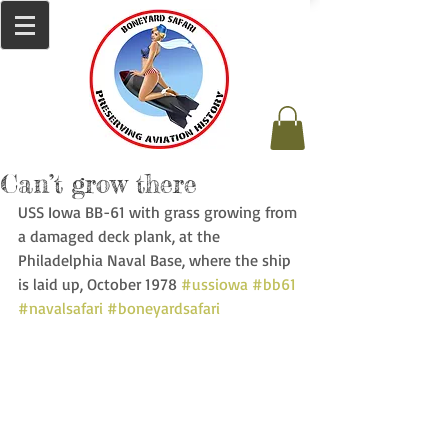
Can’t grow there
USS Iowa BB-61 with grass growing from 
a damaged deck plank, at the 
Philadelphia Naval Base, where the ship 
is laid up, October 1978 
#ussiowa
#bb61
#navalsafari
#boneyardsafari