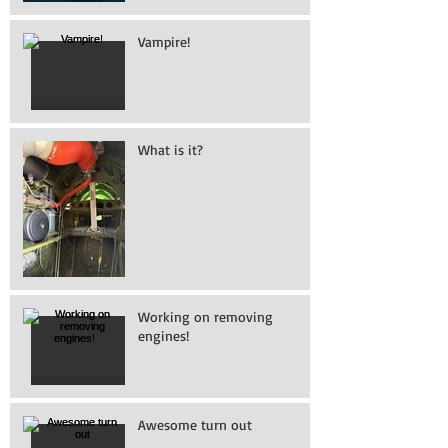
Vampire!
What is it?
Working on removing
engines!
Awesome turn out