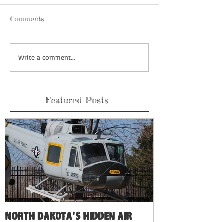
Comments
Write a comment...
Featured Posts
North Dakota's Hidden Air