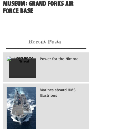
Museum: Grand Forks Air
Force Base
Recent Posts
Power for the Nimrod
Marines aboard HMS
Illustrious