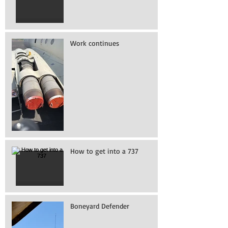
Work continues
How to get into a 737
Boneyard Defender